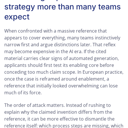
strategy more than many teams
expect
When confronted with a massive reference that
appears to cover everything, many teams instinctively
narrow first and argue distinctions later. That reflex
may become expensive in the AI era. If the cited
material carries clear signs of automated generation,
applicants should first test its enabling core before
conceding too much claim scope. In European practice,
once the case is reframed around enablement, a
reference that initially looked overwhelming can lose
much of its force.
The order of attack matters. Instead of rushing to
explain why the claimed invention differs from the
reference, it can be more effective to dismantle the
reference itself: which process steps are missing, which