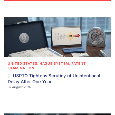
UNITED STATES, HAGUE SYSTEM, PATENT
EXAMINATION
USPTO Tightens Scrutiny of Unintentional
Delay After One Year
02 August 2026