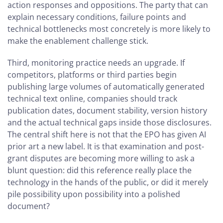
action responses and oppositions. The party that can
explain necessary conditions, failure points and
technical bottlenecks most concretely is more likely to
make the enablement challenge stick.
Third, monitoring practice needs an upgrade. If
competitors, platforms or third parties begin
publishing large volumes of automatically generated
technical text online, companies should track
publication dates, document stability, version history
and the actual technical gaps inside those disclosures.
The central shift here is not that the EPO has given AI
prior art a new label. It is that examination and post-
grant disputes are becoming more willing to ask a
blunt question: did this reference really place the
technology in the hands of the public, or did it merely
pile possibility upon possibility into a polished
document?