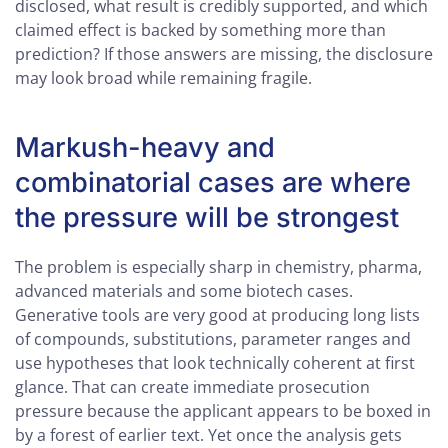
disclosed, what result is credibly supported, and which
claimed effect is backed by something more than
prediction? If those answers are missing, the disclosure
may look broad while remaining fragile.
Markush-heavy and
combinatorial cases are where
the pressure will be strongest
The problem is especially sharp in chemistry, pharma,
advanced materials and some biotech cases.
Generative tools are very good at producing long lists
of compounds, substitutions, parameter ranges and
use hypotheses that look technically coherent at first
glance. That can create immediate prosecution
pressure because the applicant appears to be boxed in
by a forest of earlier text. Yet once the analysis gets