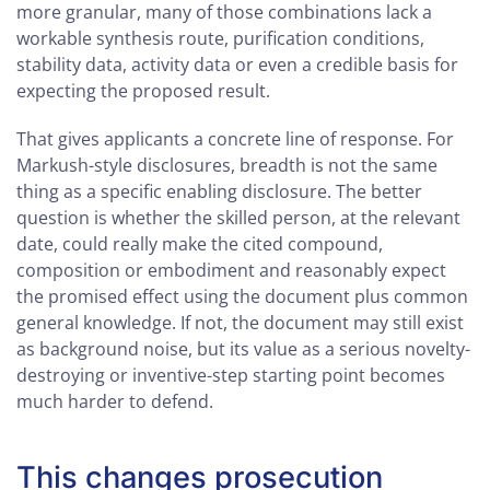
more granular, many of those combinations lack a
workable synthesis route, purification conditions,
stability data, activity data or even a credible basis for
expecting the proposed result.
That gives applicants a concrete line of response. For
Markush-style disclosures, breadth is not the same
thing as a specific enabling disclosure. The better
question is whether the skilled person, at the relevant
date, could really make the cited compound,
composition or embodiment and reasonably expect
the promised effect using the document plus common
general knowledge. If not, the document may still exist
as background noise, but its value as a serious novelty-
destroying or inventive-step starting point becomes
much harder to defend.
This changes prosecution