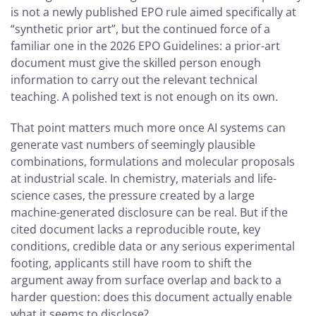
is not a newly published EPO rule aimed specifically at
“synthetic prior art”, but the continued force of a
familiar one in the 2026 EPO Guidelines: a prior-art
document must give the skilled person enough
information to carry out the relevant technical
teaching. A polished text is not enough on its own.
That point matters much more once AI systems can
generate vast numbers of seemingly plausible
combinations, formulations and molecular proposals
at industrial scale. In chemistry, materials and life-
science cases, the pressure created by a large
machine-generated disclosure can be real. But if the
cited document lacks a reproducible route, key
conditions, credible data or any serious experimental
footing, applicants still have room to shift the
argument away from surface overlap and back to a
harder question: does this document actually enable
what it seems to disclose?