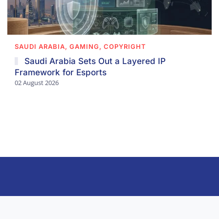
SAUDI ARABIA, GAMING, COPYRIGHT
Saudi Arabia Sets Out a Layered IP
Framework for Esports
02 August 2026