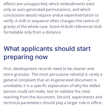
effects are unsupported, which embodiments exist
only as auto-generated permutations, and which
conclusions would require undue experimentation to
verify. A shift in sequence often changes the centre of
gravity of the whole case. Some AI-built references look
formidable only from a distance.
What applicants should start
preparing now
First, development records need to be cleaner and
more granular. The most persuasive rebuttal is rarely a
general complaint that an AI-generated document is
unreliable; it is a specific explanation of why the skilled
person could not make, test or validate the cited
teaching from the document. Second, experiments and
technical parameters should play a larger role in office-