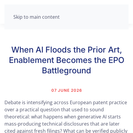
Skip to main content
When AI Floods the Prior Art,
Enablement Becomes the EPO
Battleground
07 JUNE 2026
Debate is intensifying across European patent practice
over a practical question that used to sound
theoretical: what happens when generative AI starts
mass-producing technical disclosures that are later
cited against fresh filings? What can be verified publicly