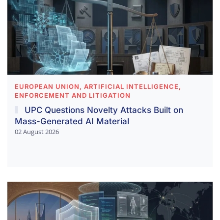
EUROPEAN UNION, ARTIFICIAL INTELLIGENCE,
ENFORCEMENT AND LITIGATION
UPC Questions Novelty Attacks Built on
Mass-Generated AI Material
02 August 2026