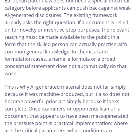
European patent law does not need a special doctrinal
category before applicants can push back against weak
AI-generated disclosures. The existing framework
already asks the right question. If a document is relied
on for novelty or inventive-step purposes, the relevant
teaching must be made available to the public in a
form that the skilled person can actually practise with
common general knowledge. In chemical and
formulation cases, a name, a formula or a broad
conceptual statement does not automatically do that
work.
This is why AI-generated material does not fail simply
because it was machine-produced, but it also does not
become powerful prior art simply because it looks
complete. Once examiners or opponents lean on a
document that appears to have been mass-generated,
the pressure point is practical implementation: where
are the critical parameters, what conditions are