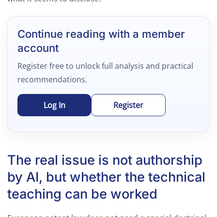
Continue reading with a member
account
Register free to unlock full analysis and practical
recommendations.
Log In
Register
The real issue is not authorship
by AI, but whether the technical
teaching can be worked