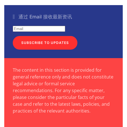
通过 Email 接收最新资讯
SUBSCRIBE TO UPDATES
The content in this section is provided for
general reference only and does not constitute
legal advice or formal service
recommendations. For any specific matter,
please consider the particular facts of your
case and refer to the latest laws, policies, and
practices of the relevant authorities.