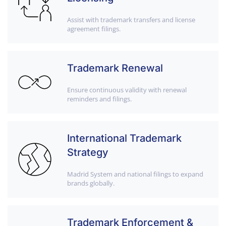
Assist with trademark transfers and license
agreement filings.
Trademark Renewal
Ensure continuous validity with renewal
reminders and filings.
International Trademark
Strategy
Madrid System and national filings to expand
brands globally.
Trademark Enforcement &