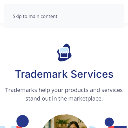
Skip to main content
Trademark Services
Trademarks help your products and services
stand out in the marketplace.