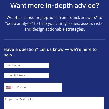
Want more in-depth advice?
We offer consulting options from “quick answers” to
“deep analysis” to help you clarify issues, assess risks,
and design actionable strategies.
Have a question? Let us know — we’re here to
help...
United
States
+1