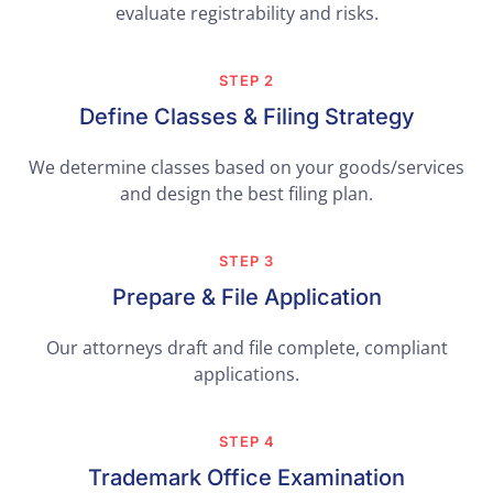
evaluate registrability and risks.
STEP 2
Define Classes & Filing Strategy
We determine classes based on your goods/services
and design the best filing plan.
STEP 3
Prepare & File Application
Our attorneys draft and file complete, compliant
applications.
STEP 4
Trademark Office Examination