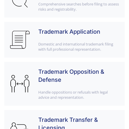
Comprehensive searches before filing to assess
risks and registrability.
Trademark Application
Domestic and international trademark filing
with full professional representation.
Trademark Opposition &
Defense
Handle oppositions or refusals with legal
advice and representation.
Trademark Transfer &
Licensing