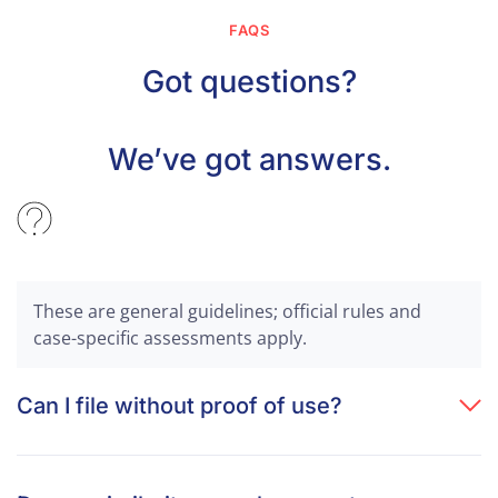
FAQS
Got questions?
We’ve got answers.
These are general guidelines; official rules and
case-specific assessments apply.
Can I file without proof of use?