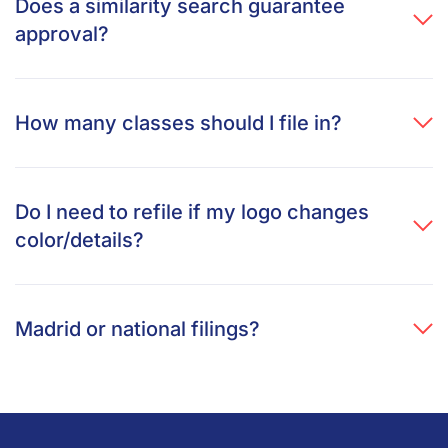
Does a similarity search guarantee
approval?
How many classes should I file in?
Do I need to refile if my logo changes
color/details?
Madrid or national filings?