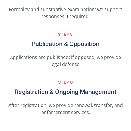
Formality and substantive examination; we support
responses if required.
STEP 5
Publication & Opposition
Applications are published; if opposed, we provide
legal defense.
STEP 6
Registration & Ongoing Management
After registration, we provide renewal, transfer, and
enforcement services.