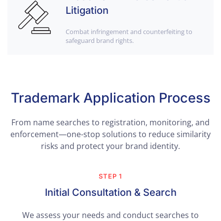
Litigation
Combat infringement and counterfeiting to
safeguard brand rights.
Trademark Application Process
From name searches to registration, monitoring, and
enforcement—one-stop solutions to reduce similarity
risks and protect your brand identity.
STEP 1
Initial Consultation & Search
We assess your needs and conduct searches to