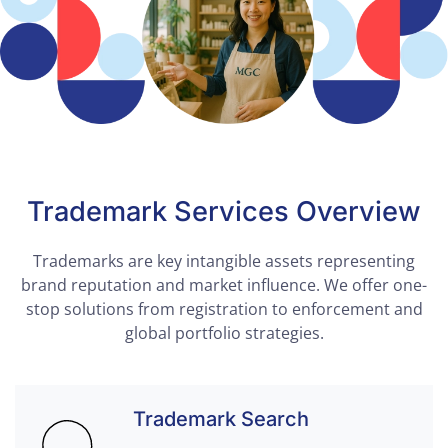
Trademark Services Overview
Trademarks are key intangible assets representing
brand reputation and market influence. We offer one-
stop solutions from registration to enforcement and
global portfolio strategies.
Trademark Search