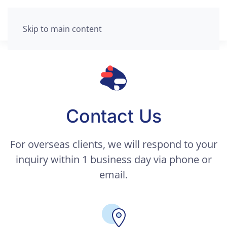
Skip to main content
Contact Us
For overseas clients, we will respond to your
inquiry within 1 business day via phone or
email.