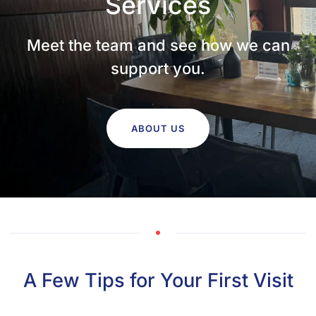
Services
Meet the team and see how we can
support you.
ABOUT US
A Few Tips for Your First Visit