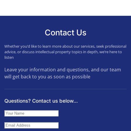
Contact Us
Whether you’d like to learn more about our services, seek professional
advice, or discuss intellectual property topics in depth, we’re here to
listen
Leave your information and questions, and our team
will get back to you as soon as possible
Questions? Contact us below...