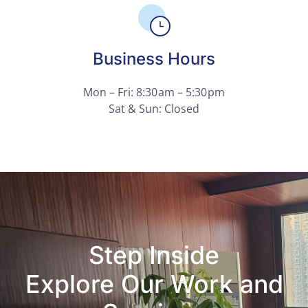
Business Hours
Mon – Fri: 8:30 am – 5:30 pm
Sat & Sun: Closed
Step Inside
Explore Our Work and