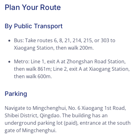
Plan Your Route
By Public Transport
Bus: Take routes 6, 8, 21, 214, 215, or 303 to
Xiaogang Station, then walk 200m.
Metro: Line 1, exit A at Zhongshan Road Station,
then walk 861m; Line 2, exit A at Xiaogang Station,
then walk 600m.
Parking
Navigate to Mingchenghui, No. 6 Xiaogang 1st Road,
Shibei District, Qingdao. The building has an
underground parking lot (paid), entrance at the south
gate of Mingchenghui.