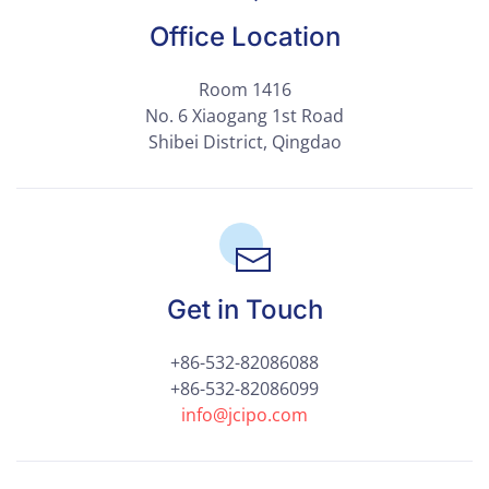
Office Location
Room 1416
No. 6 Xiaogang 1st Road
Shibei District, Qingdao
Get in Touch
+86-532-82086088
+86-532-82086099
info@jcipo.com