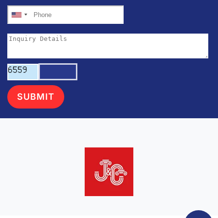
United
States
+1
SUBMIT