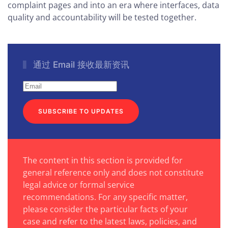
complaint pages and into an era where interfaces, data
quality and accountability will be tested together.
通过 Email 接收最新资讯
SUBSCRIBE TO UPDATES
The content in this section is provided for
general reference only and does not constitute
legal advice or formal service
recommendations. For any specific matter,
please consider the particular facts of your
case and refer to the latest laws, policies, and