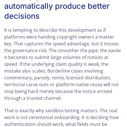
automatically produce better
decisions
It is tempting to describe this development as if
platforms were handing copyright owners a master
key. That captures the speed advantage, but it misses
the governance risk. The smoother the pipe, the easier
it becomes to submit large volumes of notices at
speed. If the underlying claim quality is weak, the
mistake also scales. Borderline cases involving
commentary, parody, remix, licensed distribution,
territorial carve-outs or platform-native reuse will not
stop being hard merely because the notice arrived
through a trusted channel.
That is exactly why sandbox testing matters. The real
work is not ceremonial onboarding. It is deciding how
authentication should work, what fields must be