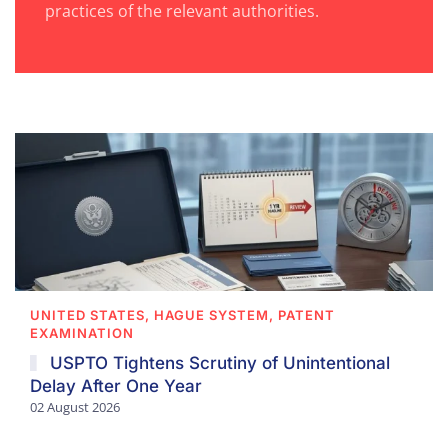
practices of the relevant authorities.
UNITED STATES, HAGUE SYSTEM, PATENT
EXAMINATION
USPTO Tightens Scrutiny of Unintentional
Delay After One Year
02 August 2026