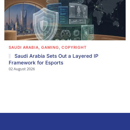
SAUDI ARABIA, GAMING, COPYRIGHT
Saudi Arabia Sets Out a Layered IP
Framework for Esports
02 August 2026