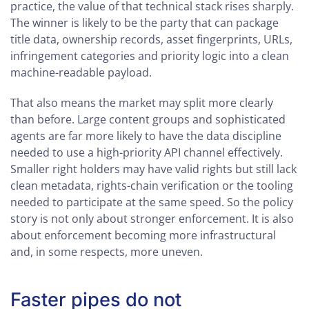
practice, the value of that technical stack rises sharply.
The winner is likely to be the party that can package
title data, ownership records, asset fingerprints, URLs,
infringement categories and priority logic into a clean
machine-readable payload.
That also means the market may split more clearly
than before. Large content groups and sophisticated
agents are far more likely to have the data discipline
needed to use a high-priority API channel effectively.
Smaller right holders may have valid rights but still lack
clean metadata, rights-chain verification or the tooling
needed to participate at the same speed. So the policy
story is not only about stronger enforcement. It is also
about enforcement becoming more infrastructural
and, in some respects, more uneven.
Faster pipes do not