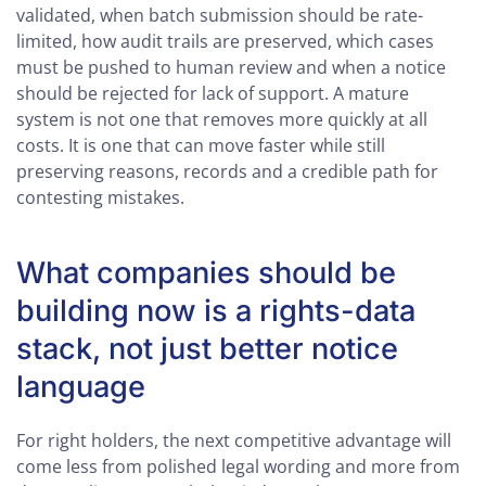
validated, when batch submission should be rate-
limited, how audit trails are preserved, which cases
must be pushed to human review and when a notice
should be rejected for lack of support. A mature
system is not one that removes more quickly at all
costs. It is one that can move faster while still
preserving reasons, records and a credible path for
contesting mistakes.
What companies should be
building now is a rights-data
stack, not just better notice
language
For right holders, the next competitive advantage will
come less from polished legal wording and more from