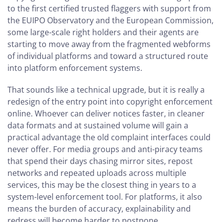
to the first certified trusted flaggers with support from
the EUIPO Observatory and the European Commission,
some large-scale right holders and their agents are
starting to move away from the fragmented webforms
of individual platforms and toward a structured route
into platform enforcement systems.
That sounds like a technical upgrade, but it is really a
redesign of the entry point into copyright enforcement
online. Whoever can deliver notices faster, in cleaner
data formats and at sustained volume will gain a
practical advantage the old complaint interfaces could
never offer. For media groups and anti-piracy teams
that spend their days chasing mirror sites, repost
networks and repeated uploads across multiple
services, this may be the closest thing in years to a
system-level enforcement tool. For platforms, it also
means the burden of accuracy, explainability and
redress will become harder to postpone.