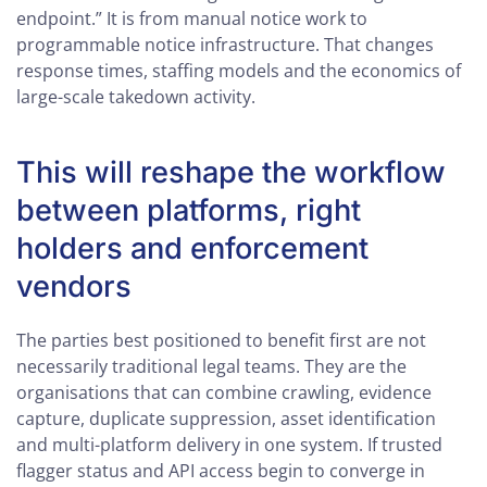
endpoint.” It is from manual notice work to
programmable notice infrastructure. That changes
response times, staffing models and the economics of
large-scale takedown activity.
This will reshape the workflow
between platforms, right
holders and enforcement
vendors
The parties best positioned to benefit first are not
necessarily traditional legal teams. They are the
organisations that can combine crawling, evidence
capture, duplicate suppression, asset identification
and multi-platform delivery in one system. If trusted
flagger status and API access begin to converge in