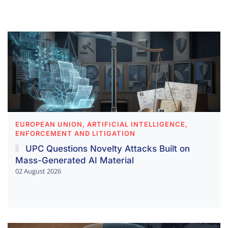
EUROPEAN UNION, ARTIFICIAL INTELLIGENCE,
ENFORCEMENT AND LITIGATION
UPC Questions Novelty Attacks Built on
Mass-Generated AI Material
02 August 2026