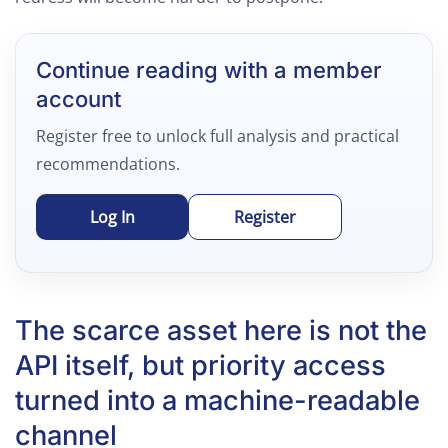
Continue reading with a member
account
Register free to unlock full analysis and practical
recommendations.
Log In
Register
The scarce asset here is not the
API itself, but priority access
turned into a machine-readable
channel