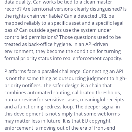
data quality. Can works be tied to a clean master
record? Are territorial versions clearly distinguished? Is
the rights chain verifiable? Can a detected URL be
mapped reliably to a specific asset and a specific legal
basis? Can outside agents use the system under
controlled permissions? Those questions used to be
treated as back-office hygiene. In an API-driven
environment, they become the condition for turning
formal priority status into real enforcement capacity.
Platforms face a parallel challenge. Connecting an API
is not the same thing as outsourcing judgment to high-
priority notifiers. The safer design is a chain that
combines automated routing, calibrated thresholds,
human review for sensitive cases, meaningful receipts
and a functioning redress loop. The deeper signal in
this development is not simply that some webforms
may matter less in future. It is that EU copyright
enforcement is moving out of the era of front-end