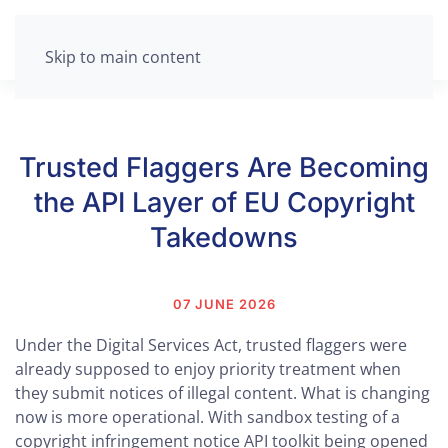
Skip to main content
Trusted Flaggers Are Becoming
the API Layer of EU Copyright
Takedowns
07 JUNE 2026
Under the Digital Services Act, trusted flaggers were
already supposed to enjoy priority treatment when
they submit notices of illegal content. What is changing
now is more operational. With sandbox testing of a
copyright infringement notice API toolkit being opened