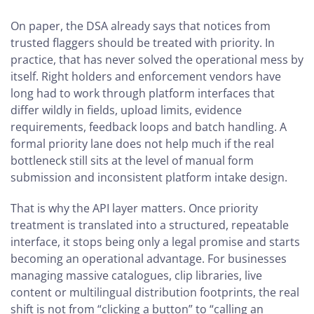
On paper, the DSA already says that notices from
trusted flaggers should be treated with priority. In
practice, that has never solved the operational mess by
itself. Right holders and enforcement vendors have
long had to work through platform interfaces that
differ wildly in fields, upload limits, evidence
requirements, feedback loops and batch handling. A
formal priority lane does not help much if the real
bottleneck still sits at the level of manual form
submission and inconsistent platform intake design.
That is why the API layer matters. Once priority
treatment is translated into a structured, repeatable
interface, it stops being only a legal promise and starts
becoming an operational advantage. For businesses
managing massive catalogues, clip libraries, live
content or multilingual distribution footprints, the real
shift is not from “clicking a button” to “calling an