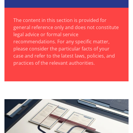
The content in this section is provided for
general reference only and does not constitute
legal advice or formal service
recommendations. For any specific matter,
please consider the particular facts of your
case and refer to the latest laws, policies, and
practices of the relevant authorities.