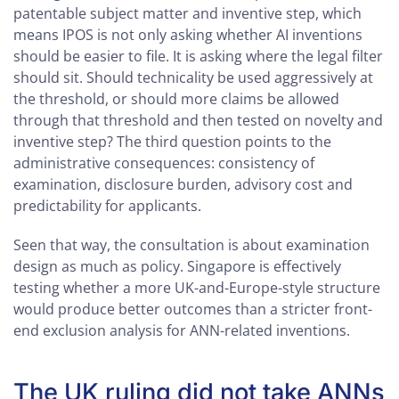
patentable subject matter and inventive step, which
means IPOS is not only asking whether AI inventions
should be easier to file. It is asking where the legal filter
should sit. Should technicality be used aggressively at
the threshold, or should more claims be allowed
through that threshold and then tested on novelty and
inventive step? The third question points to the
administrative consequences: consistency of
examination, disclosure burden, advisory cost and
predictability for applicants.
Seen that way, the consultation is about examination
design as much as policy. Singapore is effectively
testing whether a more UK-and-Europe-style structure
would produce better outcomes than a stricter front-
end exclusion analysis for ANN-related inventions.
The UK ruling did not take ANNs