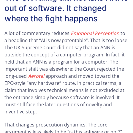
out of software. It changed
where the fight happens
A lot of commentary reduces
Emotional Perception
to
a headline that “AI is now patentable”. That is too loose.
The UK Supreme Court did not say that an ANN is
outside the concept of a computer program. In fact, it
held that an ANN is a program for a computer. The
important shift was elsewhere: the Court rejected the
long-used
Aerotel
approach and moved toward the
EPO-style “any hardware” route. In practical terms, a
claim that involves technical means is not excluded at
the entrance simply because software is involved. It
must still face the later questions of novelty and
inventive step.
That changes prosecution dynamics. The core
argument is less likely to be “is this software or not?”