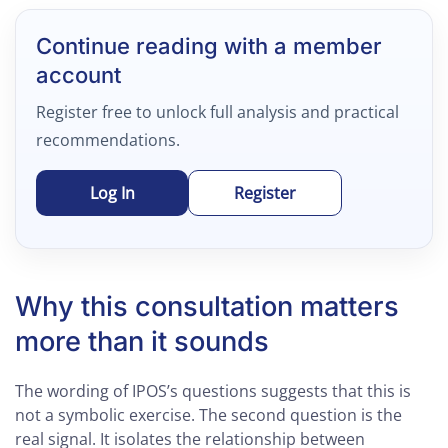
Continue reading with a member
account
Register free to unlock full analysis and practical
recommendations.
Log In
Register
Why this consultation matters
more than it sounds
The wording of IPOS’s questions suggests that this is
not a symbolic exercise. The second question is the
real signal. It isolates the relationship between