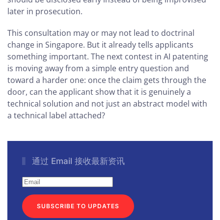
later in prosecution.
This consultation may or may not lead to doctrinal
change in Singapore. But it already tells applicants
something important. The next contest in AI patenting
is moving away from a simple entry question and
toward a harder one: once the claim gets through the
door, can the applicant show that it is genuinely a
technical solution and not just an abstract model with
a technical label attached?
通过 Email 接收最新资讯
SUBSCRIBE TO UPDATES