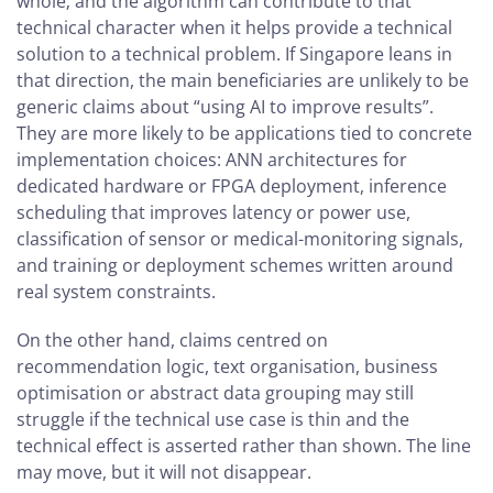
whole; and the algorithm can contribute to that
technical character when it helps provide a technical
solution to a technical problem. If Singapore leans in
that direction, the main beneficiaries are unlikely to be
generic claims about “using AI to improve results”.
They are more likely to be applications tied to concrete
implementation choices: ANN architectures for
dedicated hardware or FPGA deployment, inference
scheduling that improves latency or power use,
classification of sensor or medical-monitoring signals,
and training or deployment schemes written around
real system constraints.
On the other hand, claims centred on
recommendation logic, text organisation, business
optimisation or abstract data grouping may still
struggle if the technical use case is thin and the
technical effect is asserted rather than shown. The line
may move, but it will not disappear.