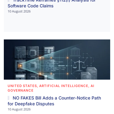
Software Code Claims
10 August 2026
UNITED STATES, ARTIFICIAL INTELLIGENCE, AI
GOVERNANCE
NO FAKES Bill Adds a Counter-Notice Path
for Deepfake Disputes
10 August 2026