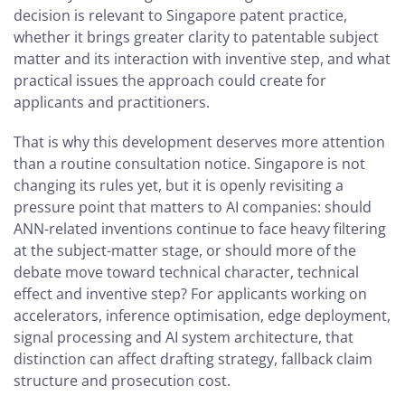
decision is relevant to Singapore patent practice,
whether it brings greater clarity to patentable subject
matter and its interaction with inventive step, and what
practical issues the approach could create for
applicants and practitioners.
That is why this development deserves more attention
than a routine consultation notice. Singapore is not
changing its rules yet, but it is openly revisiting a
pressure point that matters to AI companies: should
ANN-related inventions continue to face heavy filtering
at the subject-matter stage, or should more of the
debate move toward technical character, technical
effect and inventive step? For applicants working on
accelerators, inference optimisation, edge deployment,
signal processing and AI system architecture, that
distinction can affect drafting strategy, fallback claim
structure and prosecution cost.