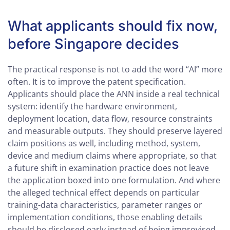
What applicants should fix now,
before Singapore decides
The practical response is not to add the word “AI” more
often. It is to improve the patent specification.
Applicants should place the ANN inside a real technical
system: identify the hardware environment,
deployment location, data flow, resource constraints
and measurable outputs. They should preserve layered
claim positions as well, including method, system,
device and medium claims where appropriate, so that
a future shift in examination practice does not leave
the application boxed into one formulation. And where
the alleged technical effect depends on particular
training-data characteristics, parameter ranges or
implementation conditions, those enabling details
should be disclosed early instead of being improvised