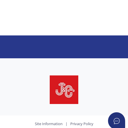
Site Information
|
Privacy Policy