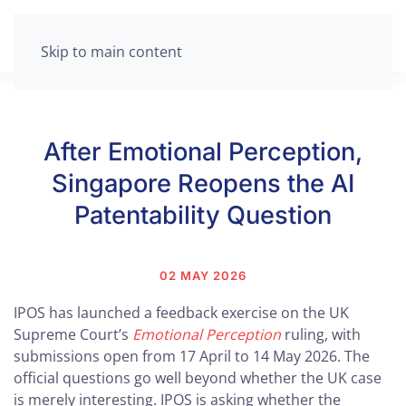
Skip to main content
After Emotional Perception,
Singapore Reopens the AI
Patentability Question
02 MAY 2026
IPOS has launched a feedback exercise on the UK
Supreme Court’s
Emotional Perception
ruling, with
submissions open from 17 April to 14 May 2026. The
official questions go well beyond whether the UK case
is merely interesting. IPOS is asking whether the