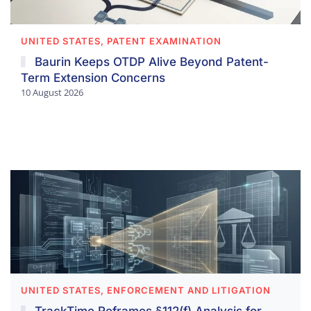
UNITED STATES, PATENT EXAMINATION
Baurin Keeps OTDP Alive Beyond Patent-
Term Extension Concerns
10 August 2026
UNITED STATES, ENFORCEMENT AND LITIGATION
TrackTime Reframes §112(f) Analysis for