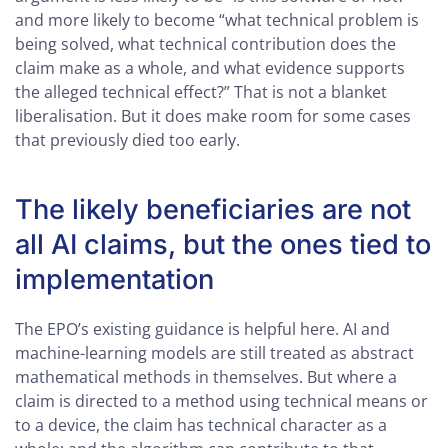
and more likely to become “what technical problem is
being solved, what technical contribution does the
claim make as a whole, and what evidence supports
the alleged technical effect?” That is not a blanket
liberalisation. But it does make room for some cases
that previously died too early.
The likely beneficiaries are not
all AI claims, but the ones tied to
implementation
The EPO’s existing guidance is helpful here. AI and
machine-learning models are still treated as abstract
mathematical methods in themselves. But where a
claim is directed to a method using technical means or
to a device, the claim has technical character as a