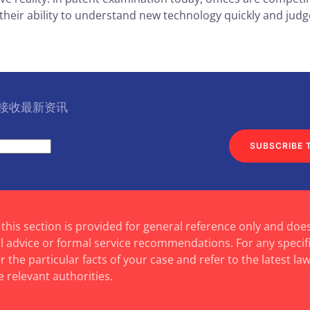
heir ability to understand new technology quickly and judge
l 接收最新资讯
SUBSCRIBE 
 this section is provided for general reference only and doe
al advice or formal service recommendations. For any specif
 the particular facts of your case and refer to the latest law
e relevant authorities.