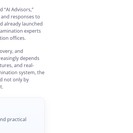
d “AI Advisors,”
g and responses to
ad already launched
xamination experts
ion offices.
covery, and
creasingly depends
tures, and real-
mination system, the
d not only by
t.
and practical