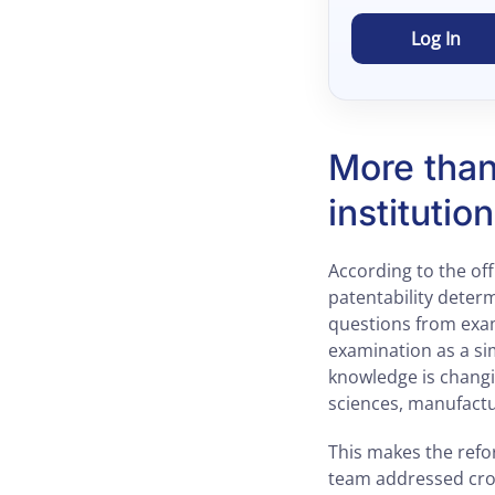
Log In
More than 
institutio
According to the of
patentability determ
questions from exami
examination as a si
knowledge is changi
sciences, manufactu
This makes the ref
team addressed cro