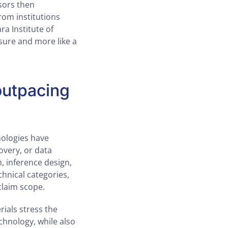
sors then
rom institutions
ra Institute of
asure and more like a
outpacing
hnologies have
overy, or data
, inference design,
chnical categories,
claim scope.
rials stress the
chnology, while also