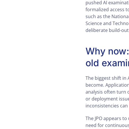
pushed AI examinati
formalized access to
such as the National
Science and Technolo
deliberate build-ou
Why now: 
old exami
The biggest shift in 
become. Application
analysis often turn 
or deployment issues
inconsistencies can
The JPO appears to u
need for continuous