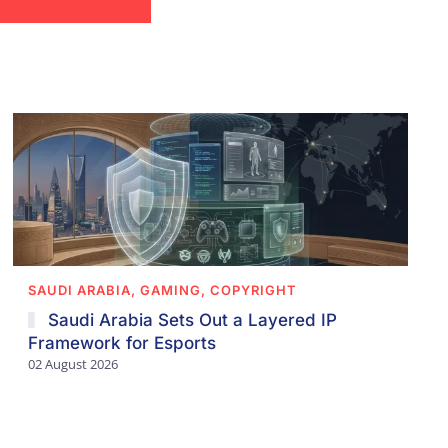
SAUDI ARABIA, GAMING, COPYRIGHT
Saudi Arabia Sets Out a Layered IP
Framework for Esports
02 August 2026