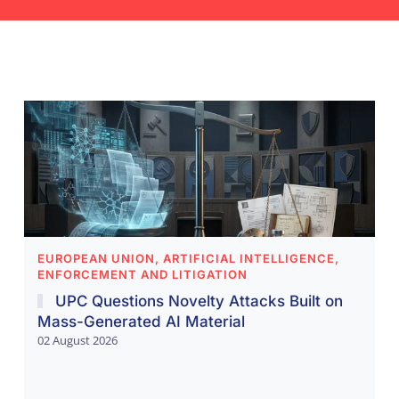
EUROPEAN UNION, ARTIFICIAL INTELLIGENCE,
ENFORCEMENT AND LITIGATION
UPC Questions Novelty Attacks Built on
Mass-Generated AI Material
02 August 2026