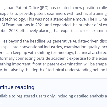
 the Japan Patent Office (JPO) has created a new position calle
l experts to provide patent examiners with technical trainin
ated technology. This was not a stand-alone move. The JPO h
 AI Examinations in 2021 and expanded the number of AI e
ober 2023, effectively placing that expertise across examinat
e lies beyond the headline. As generative AI, data-driven dis
s spill into conventional industries, examination quality in
s can keep up with shifting terminology, technical architec
 formally connecting outside academic expertise to the exa
mething important: frontier patent examination will be shape
y, but also by the depth of technical understanding behind i
ntinue reading
ailable to registered users only, including detailed analysis 
s.