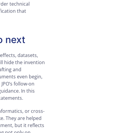
der technical
fication that
o next
 effects, datasets,
l hide the invention
afting and
guments even begin,
 JPO’s follow-on
uidance. In this
statements.
informatics, or cross-
ke. They are helped
ment, but it reflects
ng not only on