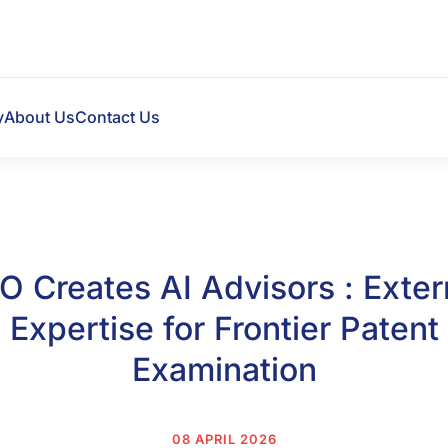
y
About Us
Contact Us
O Creates AI Advisors : Exter
Expertise for Frontier Patent
Examination
08 APRIL 2026