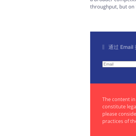
throughput, but on t
通过 Emai
The content in
constitute leg
please consider
practices of th