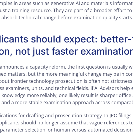
ples in areas such as generative AI and materials informatic
just a training resource. They are part of a broader effort to
absorb technical change before examination quality starts t
icants should expect: better
on, not just faster examinatio
announces a capacity reform, the first question is usually 
peed matters, but the more meaningful change may be in con
out frontier technology prosecution is often not strictness.
 examiners, units, and technical fields. If AI Advisors help
 knowledge more reliably, one likely result is sharper office
, and a more stable examination approach across comparab
cations for drafting and prosecution strategy. In JPO filings 
applicants should no longer assume that vague references to
 parameter selection, or human-versus-automated decision 