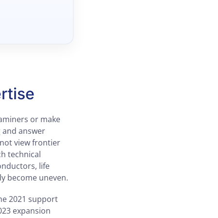
rtise
examiners or make
ng and answer
not view frontier
ch technical
nductors, life
kly become uneven.
he 2021 support
023 expansion