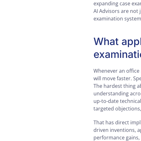
expanding case exam
AI Advisors are not 
examination system 
What appl
examinati
Whenever an office 
will move faster. S
The hardest thing ab
understanding across
up-to-date technical
targeted objections
That has direct impli
driven inventions, 
performance gains,