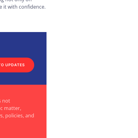
 it with confidence.
TO UPDATES
s not
ic matter,
s, policies, and