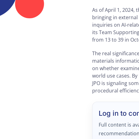
As of April 1, 2024,
bringing in externa
inquiries on AI-rel
its Team Supporting
from 13 to 39 in Oct
The real significanc
materials informatic
on whether examiner
world use cases. By
JPO is signaling so
procedural efficienc
Log in to co
Full content is av
recommendation