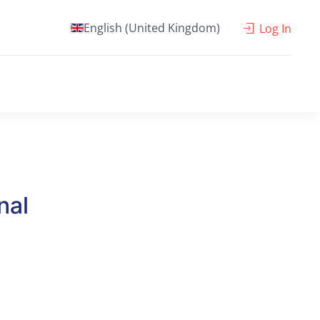
English (United Kingdom)
Log In
nal