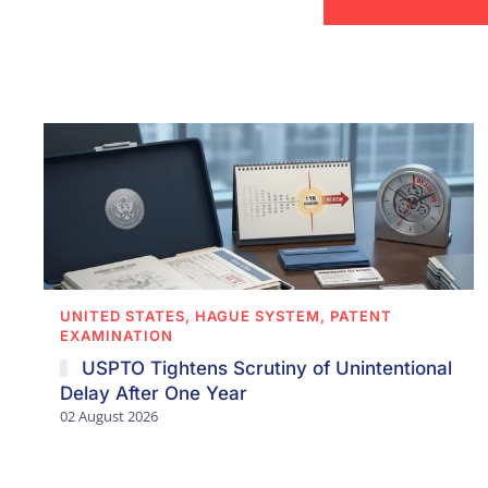
UNITED STATES, HAGUE SYSTEM, PATENT
EXAMINATION
USPTO Tightens Scrutiny of Unintentional
Delay After One Year
02 August 2026