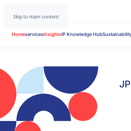
Skip to main content
Home
services
Insights
IP Knowledge Hub
Sustainabilit
JP