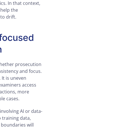
s. In that context,
 help the
o drift.
-focused
n
whether prosecution
sistency and focus.
 It is uneven
 examiners access
 actions, more
le cases.
involving AI or data-
 training data,
boundaries will