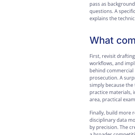
pass as background 
questions. A specifi
explains the technic
What comp
First, revisit drafti
workflows, and impl
behind commercial l
prosecution. A surp
simply because the t
practice materials, 
area, practical exam
Finally, build more r
disciplinary data mo
by precision. The cr
a broader competitiv