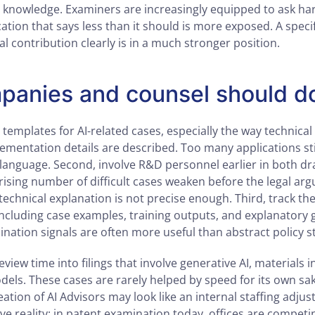
knowledge. Examiners are increasingly equipped to ask har
cation that says less than it should is more exposed. A speci
al contribution clearly is in a much stronger position.
anies and counsel should d
ng templates for AI-related cases, especially the way technical
ementation details are described. Too many applications stil
anguage. Second, involve R&D personnel earlier in both dr
rising number of difficult cases weaken before the legal ar
echnical explanation is not precise enough. Third, track the
including case examples, training outputs, and explanatory g
ination signals are often more useful than abstract policy 
eview time into filings that involve generative AI, materials 
dels. These cases are rarely helped by speed for its own sa
eation of AI Advisors may look like an internal staffing adjust
e reality: in patent examination today, offices are competi