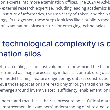
on experts into more examination offices. The 2024 AI Advi
 external research expertise, including leading academics f
 Institute of Informatics, the University of Tokyo, and the Na
gy. Put together, these steps look less like a publicity me
t of examination infrastructure for emerging technologies.
technological complexity is 
nation silos
AI-related filings is not just volume. It is how mixed the tec
s framed as image processing, industrial control, drug disc
on model training, feature engineering, dataset construction
. If those applications are read only through traditional te
 emerge around inventive step, sufficiency, enablement, or 
nderstand that this is the real pressure point. Official mate
 improvement in examiners’ understanding of AI-related te