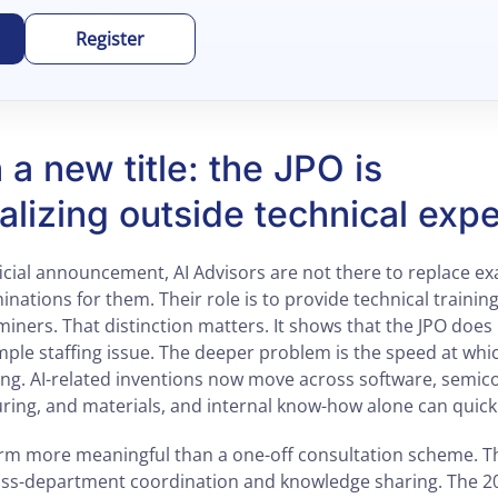
Register
a new title: the JPO is
nalizing outside technical expe
ficial announcement, AI Advisors are not there to replace 
inations for them. Their role is to provide technical traini
ners. That distinction matters. It shows that the JPO does 
mple staffing issue. The deeper problem is the speed at whi
ng. AI-related inventions now move across software, semico
ring, and materials, and internal know-how alone can quic
orm more meaningful than a one-off consultation scheme. T
ss-department coordination and knowledge sharing. The 2