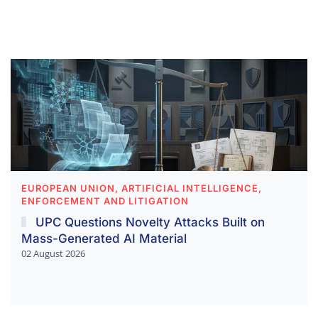
EUROPEAN UNION, ARTIFICIAL INTELLIGENCE,
ENFORCEMENT AND LITIGATION
UPC Questions Novelty Attacks Built on
Mass-Generated AI Material
02 August 2026