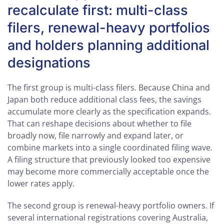
recalculate first: multi-class
filers, renewal-heavy portfolios
and holders planning additional
designations
The first group is multi-class filers. Because China and
Japan both reduce additional class fees, the savings
accumulate more clearly as the specification expands.
That can reshape decisions about whether to file
broadly now, file narrowly and expand later, or
combine markets into a single coordinated filing wave.
A filing structure that previously looked too expensive
may become more commercially acceptable once the
lower rates apply.
The second group is renewal-heavy portfolio owners. If
several international registrations covering Australia,