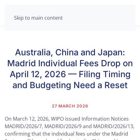
Skip to main content
Australia, China and Japan:
Madrid Individual Fees Drop on
April 12, 2026 — Filing Timing
and Budgeting Need a Reset
27 MARCH 2026
On March 12, 2026, WIPO issued Information Notices
MADRID/2026/7, MADRID/2026/9 and MADRID/2026/13,
confirming that the individual fees under the Madrid