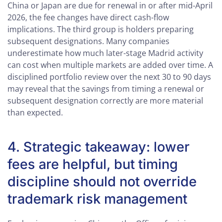
China or Japan are due for renewal in or after mid-April
2026, the fee changes have direct cash-flow
implications. The third group is holders preparing
subsequent designations. Many companies
underestimate how much later-stage Madrid activity
can cost when multiple markets are added over time. A
disciplined portfolio review over the next 30 to 90 days
may reveal that the savings from timing a renewal or
subsequent designation correctly are more material
than expected.
4. Strategic takeaway: lower
fees are helpful, but timing
discipline should not override
trademark risk management