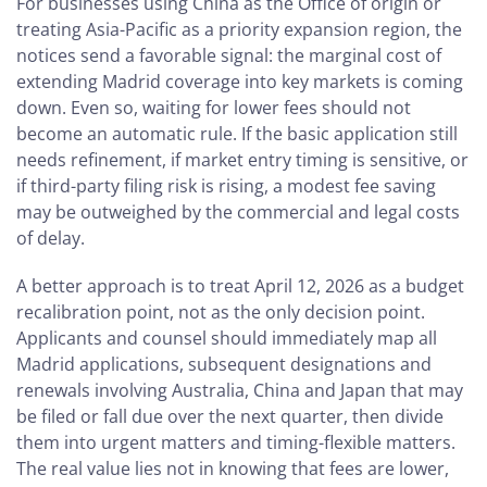
For businesses using China as the Office of origin or
treating Asia-Pacific as a priority expansion region, the
notices send a favorable signal: the marginal cost of
extending Madrid coverage into key markets is coming
down. Even so, waiting for lower fees should not
become an automatic rule. If the basic application still
needs refinement, if market entry timing is sensitive, or
if third-party filing risk is rising, a modest fee saving
may be outweighed by the commercial and legal costs
of delay.
A better approach is to treat April 12, 2026 as a budget
recalibration point, not as the only decision point.
Applicants and counsel should immediately map all
Madrid applications, subsequent designations and
renewals involving Australia, China and Japan that may
be filed or fall due over the next quarter, then divide
them into urgent matters and timing-flexible matters.
The real value lies not in knowing that fees are lower,