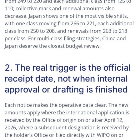
from 249 to 220 and each additional class from 125 to
110; collective mark and renewal amounts also
decrease. Japan shows one of the most visible shifts,
with one class moving from 266 to 221, each additional
class from 250 to 208, and renewals from 263 to 218
per class. For multi-class filing strategies, China and
Japan deserve the closest budget review.
2. The real trigger is the official
receipt date, not when internal
approval or drafting is finished
Each notice makes the operative date clear. The new
amounts apply where the international application is
received by the Office of origin on or after April 12,
2026, where a subsequent designation is received by
the holder’s Office or filed directly with WIPO on or