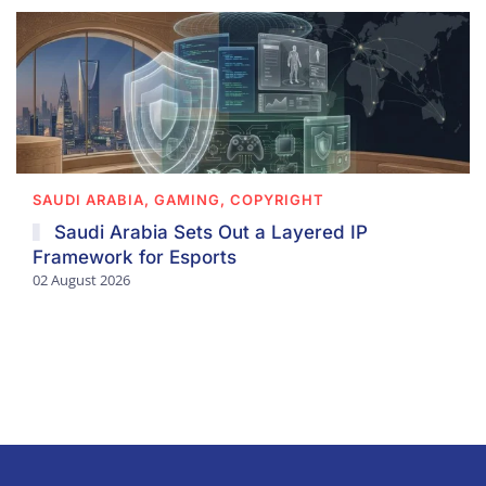
SAUDI ARABIA, GAMING, COPYRIGHT
Saudi Arabia Sets Out a Layered IP
Framework for Esports
02 August 2026