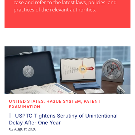
case and refer to the latest laws, policies, and
practices of the relevant authorities.
UNITED STATES, HAGUE SYSTEM, PATENT
EXAMINATION
USPTO Tightens Scrutiny of Unintentional
Delay After One Year
02 August 2026