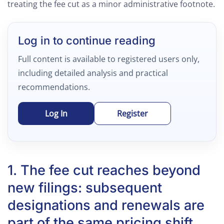
treating the fee cut as a minor administrative footnote.
Log in to continue reading
Full content is available to registered users only,
including detailed analysis and practical
recommendations.
Log In
Register
1. The fee cut reaches beyond
new filings: subsequent
designations and renewals are
part of the same pricing shift