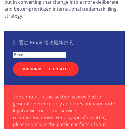
but in converting that change into a more deliberate
and better-prioritized international trademark filing
strategy.
通过 Email 接收最新资讯
SUBSCRIBE TO UPDATES
The content in this section is provided for
general reference only and does not constitute
legal advice or formal service
recommendations. For any specific matter,
please consider the particular facts of your