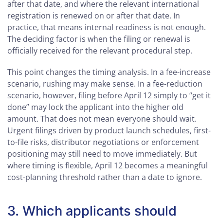
after that date, and where the relevant international
registration is renewed on or after that date. In
practice, that means internal readiness is not enough.
The deciding factor is when the filing or renewal is
officially received for the relevant procedural step.
This point changes the timing analysis. In a fee-increase
scenario, rushing may make sense. In a fee-reduction
scenario, however, filing before April 12 simply to “get it
done” may lock the applicant into the higher old
amount. That does not mean everyone should wait.
Urgent filings driven by product launch schedules, first-
to-file risks, distributor negotiations or enforcement
positioning may still need to move immediately. But
where timing is flexible, April 12 becomes a meaningful
cost-planning threshold rather than a date to ignore.
3. Which applicants should