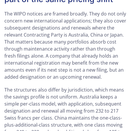
The WIPO notices are framed broadly. They do not only
concern new international applications; they also cover
subsequent designations and renewals where the
relevant Contracting Party is Australia, China or Japan.
That matters because many portfolios absorb cost
through maintenance activity rather than through
fresh filings alone. A company that already holds an
international registration may benefit from the new
amounts even if its next step is not a new filing, but an
added designation or an upcoming renewal.
The structures also differ by jurisdiction, which means
the savings profile is not uniform. Australia keeps a
simple per-class model, with application, subsequent
designation and renewal all moving from 232 to 217
Swiss francs per class. China maintains the one-class-
plus-additional-class structure, with one class moving