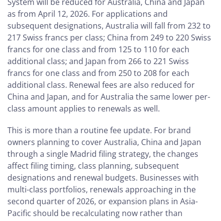
System will be reduced for Australia, China and Japan
as from April 12, 2026. For applications and
subsequent designations, Australia will fall from 232 to
217 Swiss francs per class; China from 249 to 220 Swiss
francs for one class and from 125 to 110 for each
additional class; and Japan from 266 to 221 Swiss
francs for one class and from 250 to 208 for each
additional class. Renewal fees are also reduced for
China and Japan, and for Australia the same lower per-
class amount applies to renewals as well.
This is more than a routine fee update. For brand
owners planning to cover Australia, China and Japan
through a single Madrid filing strategy, the changes
affect filing timing, class planning, subsequent
designations and renewal budgets. Businesses with
multi-class portfolios, renewals approaching in the
second quarter of 2026, or expansion plans in Asia-
Pacific should be recalculating now rather than