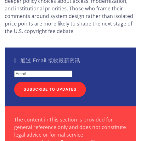
deeper policy choices about access, modernization,
and institutional priorities. Those who frame their
comments around system design rather than isolated
price points are more likely to shape the next stage of
the U.S. copyright fee debate.
通过 Email 接收最新资讯
SUBSCRIBE TO UPDATES
The content in this section is provided for
general reference only and does not constitute
legal advice or formal service