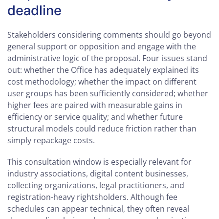
deadline
Stakeholders considering comments should go beyond
general support or opposition and engage with the
administrative logic of the proposal. Four issues stand
out: whether the Office has adequately explained its
cost methodology; whether the impact on different
user groups has been sufficiently considered; whether
higher fees are paired with measurable gains in
efficiency or service quality; and whether future
structural models could reduce friction rather than
simply repackage costs.
This consultation window is especially relevant for
industry associations, digital content businesses,
collecting organizations, legal practitioners, and
registration-heavy rightsholders. Although fee
schedules can appear technical, they often reveal