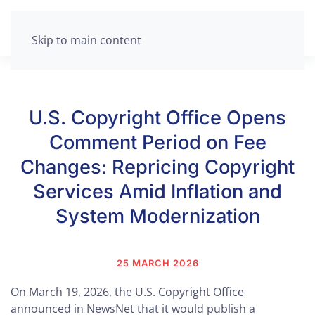
Skip to main content
U.S. Copyright Office Opens
Comment Period on Fee
Changes: Repricing Copyright
Services Amid Inflation and
System Modernization
25 MARCH 2026
On March 19, 2026, the U.S. Copyright Office
announced in NewsNet that it would publish a