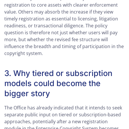
registration to core assets with clearer enforcement
value. Others may absorb the increase if they view
timely registration as essential to licensing, litigation
readiness, or transactional diligence. The policy
question is therefore not just whether users will pay
more, but whether the revised fee structure will
influence the breadth and timing of participation in the
copyright system.
3. Why tiered or subscription
models could become the
bigger story
The Office has already indicated that it intends to seek
separate public input on tiered or subscription-based
approaches, potentially after a new registration
module in the Enterprise Copyright System becomes