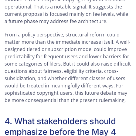
operational. That is a notable signal. It suggests the
current proposal is focused mainly on fee levels, while
a future phase may address fee architecture.
From a policy perspective, structural reform could
matter more than the immediate increase itself. A well-
designed tiered or subscription model could improve
predictability for frequent users and lower barriers for
some categories of filers. But it could also raise difficult
questions about fairness, eligibility criteria, cross-
subsidization, and whether different classes of users
would be treated in meaningfully different ways. For
sophisticated copyright users, this future debate may
be more consequential than the present rulemaking.
4. What stakeholders should
emphasize before the May 4