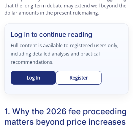
that the long-term debate may extend well beyond the
dollar amounts in the present rulemaking.
Log in to continue reading
Full content is available to registered users only,
including detailed analysis and practical
recommendations.
Log In
Register
1. Why the 2026 fee proceeding
matters beyond price increases