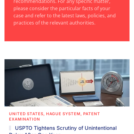
recommendations. For any specific matter,
please consider the particular facts of your
case and refer to the latest laws, policies, and
practices of the relevant authorities.
UNITED STATES, HAGUE SYSTEM, PATENT
EXAMINATION
USPTO Tightens Scrutiny of Unintentional