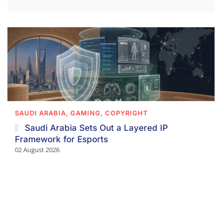
SAUDI ARABIA, GAMING, COPYRIGHT
Saudi Arabia Sets Out a Layered IP
Framework for Esports
02 August 2026