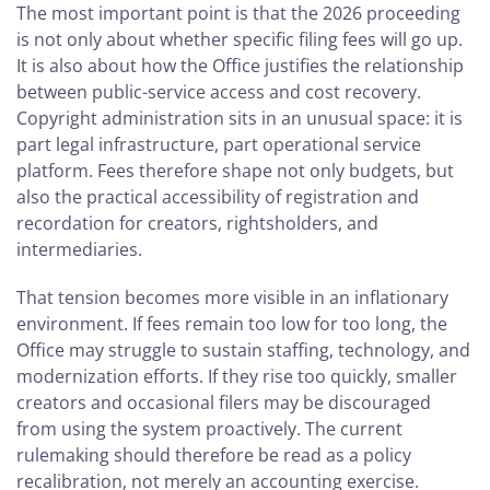
The most important point is that the 2026 proceeding
is not only about whether specific filing fees will go up.
It is also about how the Office justifies the relationship
between public-service access and cost recovery.
Copyright administration sits in an unusual space: it is
part legal infrastructure, part operational service
platform. Fees therefore shape not only budgets, but
also the practical accessibility of registration and
recordation for creators, rightsholders, and
intermediaries.
That tension becomes more visible in an inflationary
environment. If fees remain too low for too long, the
Office may struggle to sustain staffing, technology, and
modernization efforts. If they rise too quickly, smaller
creators and occasional filers may be discouraged
from using the system proactively. The current
rulemaking should therefore be read as a policy
recalibration, not merely an accounting exercise.