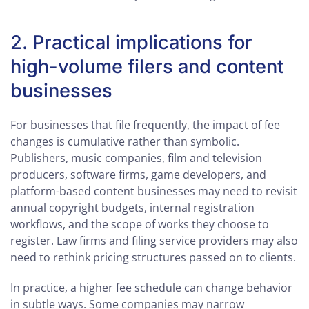
2. Practical implications for
high-volume filers and content
businesses
For businesses that file frequently, the impact of fee
changes is cumulative rather than symbolic.
Publishers, music companies, film and television
producers, software firms, game developers, and
platform-based content businesses may need to revisit
annual copyright budgets, internal registration
workflows, and the scope of works they choose to
register. Law firms and filing service providers may also
need to rethink pricing structures passed on to clients.
In practice, a higher fee schedule can change behavior
in subtle ways. Some companies may narrow