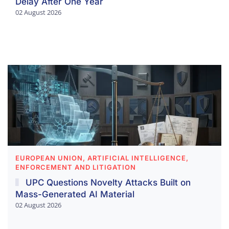
Delay After One Year
02 August 2026
EUROPEAN UNION, ARTIFICIAL INTELLIGENCE,
ENFORCEMENT AND LITIGATION
UPC Questions Novelty Attacks Built on
Mass-Generated AI Material
02 August 2026