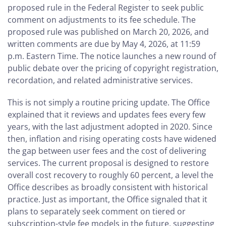
proposed rule in the Federal Register to seek public
comment on adjustments to its fee schedule. The
proposed rule was published on March 20, 2026, and
written comments are due by May 4, 2026, at 11:59
p.m. Eastern Time. The notice launches a new round of
public debate over the pricing of copyright registration,
recordation, and related administrative services.
This is not simply a routine pricing update. The Office
explained that it reviews and updates fees every few
years, with the last adjustment adopted in 2020. Since
then, inflation and rising operating costs have widened
the gap between user fees and the cost of delivering
services. The current proposal is designed to restore
overall cost recovery to roughly 60 percent, a level the
Office describes as broadly consistent with historical
practice. Just as important, the Office signaled that it
plans to separately seek comment on tiered or
subscription-style fee models in the future, suggesting