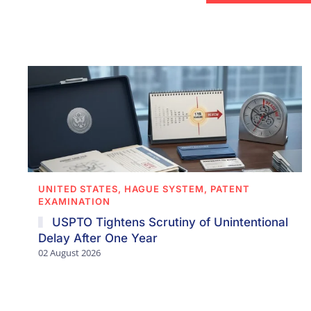
UNITED STATES, HAGUE SYSTEM, PATENT
EXAMINATION
USPTO Tightens Scrutiny of Unintentional
Delay After One Year
02 August 2026