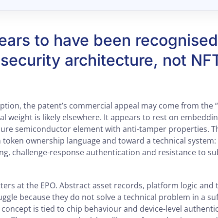
ars to have been recognised 
security architecture, not NF
iption, the patent’s commercial appeal may come from the “
gal weight is likely elsewhere. It appears to rest on embeddin
ecure semiconductor element with anti-tamper properties. Th
m token ownership language and toward a technical system: 
ing, challenge-response authentication and resistance to su
ters at the EPO. Abstract asset records, platform logic and 
uggle because they do not solve a technical problem in a suf
concept is tied to chip behaviour and device-level authentic