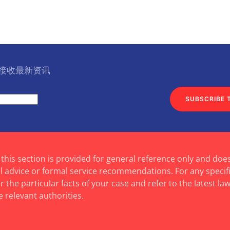
l 接收最新资讯
SUBSCRIBE 
 this section is provided for general reference only and doe
al advice or formal service recommendations. For any specif
 the particular facts of your case and refer to the latest law
e relevant authorities.