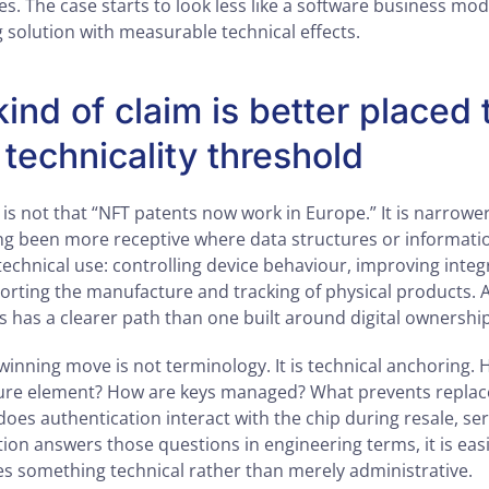
. The case starts to look less like a software business mod
 solution with measurable technical effects.
ind of claim is better placed 
 technicality threshold
 is not that “NFT patents now work in Europe.” It is narrowe
ng been more receptive where data structures or informati
echnical use: controlling device behaviour, improving integ
porting the manufacture and tracking of physical products. 
s has a clearer path than one built around digital ownershi
winning move is not terminology. It is technical anchoring. 
ecure element? How are keys managed? What prevents replac
es authentication interact with the chip during resale, ser
cation answers those questions in engineering terms, it is eas
es something technical rather than merely administrative.