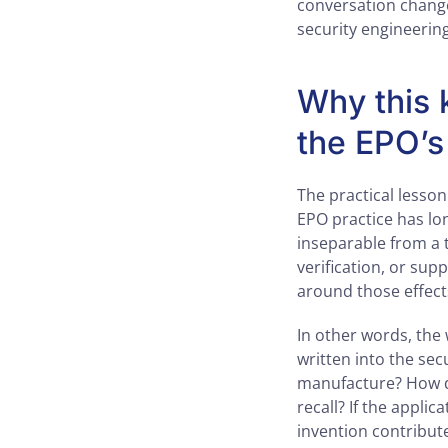
conversation changes
security engineering
Why this k
the EPO’s
The practical lesson
EPO practice has lo
inseparable from a t
verification, or sup
around those effect
In other words, the 
written into the s
manufacture? How do
recall? If the appli
invention contribut