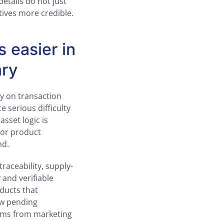
details do not just
tives more credible.
 easier in
ary
ly on transaction
e serious difficulty
asset logic is
 or product
nd.
raceability, supply-
 and verifiable
ducts that
ew pending
aims from marketing