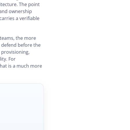
itecture. The point
s and ownership
rries a verifiable
 teams, the more
o defend before the
 provisioning,
ity. For
that is a much more