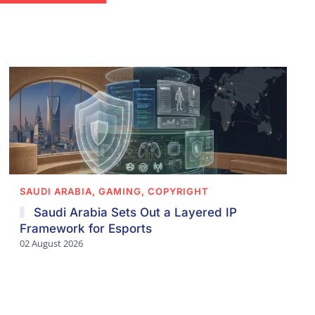
SAUDI ARABIA, GAMING, COPYRIGHT
Saudi Arabia Sets Out a Layered IP
Framework for Esports
02 August 2026