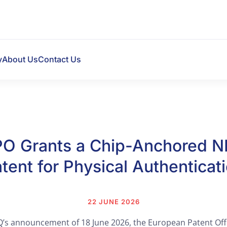
y
About Us
Contact Us
PO Grants a Chip-Anchored N
tent for Physical Authenticat
22 JUNE 2026
’s announcement of 18 June 2026, the European Patent Off