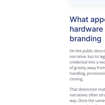
What appe
hardware 
branding
On the public descr
narrative, but its le
credential into a s
of gravity away fro
handling, provision
cloning.
That distinction mat
narratives often str
way. Once the same 