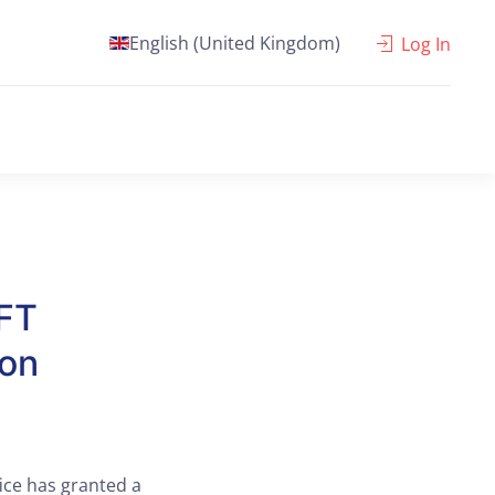
English (United Kingdom)
Log In
FT
ion
ice has granted a