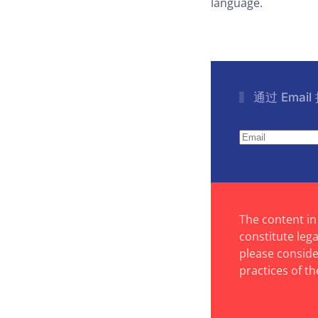
language.
通过 Emai
The content in
constitute leg
please consider
practices of th