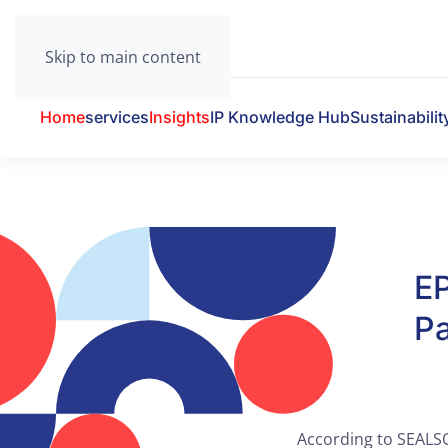
Skip to main content
Home
services
Insights
IP Knowledge Hub
Sustainabilit
E
Pa
According to SEALSQ