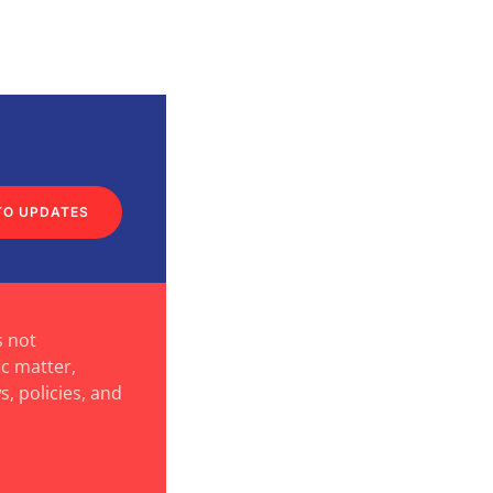
TO UPDATES
s not
ic matter,
s, policies, and