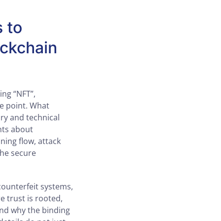
s to
ockchain
ing “NFT”,
he point. What
ry and technical
nts about
ning flow, attack
the secure
counterfeit systems,
e trust is rooted,
and why the binding