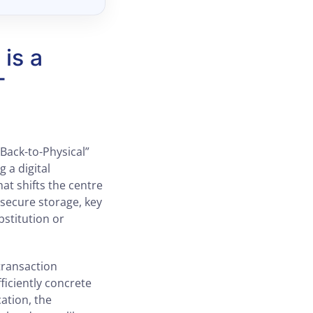
is a
T
Back-to-Physical”
g a digital
at shifts the centre
secure storage, key
bstitution or
transaction
ficiently concrete
ation, the