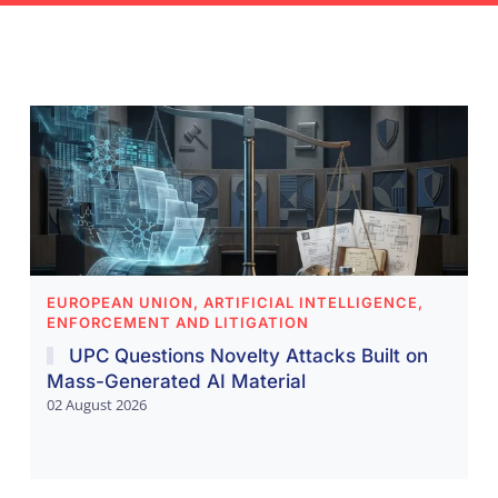
EUROPEAN UNION, ARTIFICIAL INTELLIGENCE,
ENFORCEMENT AND LITIGATION
UPC Questions Novelty Attacks Built on
Mass-Generated AI Material
02 August 2026