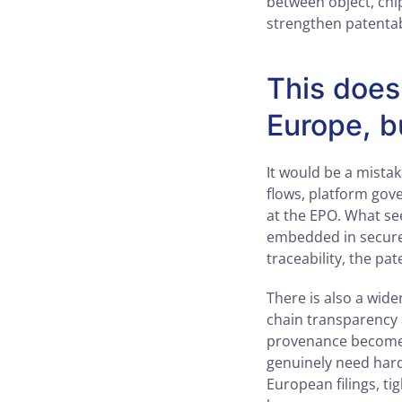
between object, chip 
strengthen patentab
This does
Europe, b
It would be a mista
flows, platform gove
at the EPO. What see
embedded in secure 
traceability, the pat
There is also a wid
chain transparency a
provenance become 
genuinely need hard
European filings, t