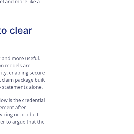
el and more like a
to clear
r and more useful.
on models are
rity, enabling secure
A claim package built
p statements alone.
How is the credential
ement after
vicing or product
ier to argue that the