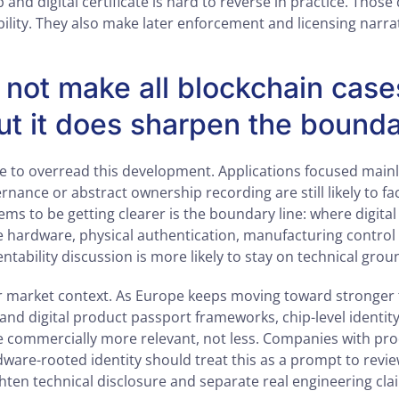
and digital certificate is hard to reverse in practice. Those 
ility. They also make later enforcement and licensing narra
 not make all blockchain cases
ut it does sharpen the bound
ke to overread this development. Applications focused main
rnance or abstract ownership recording are still likely to fac
ms to be getting clearer is the boundary line: where digital 
hardware, physical authentication, manufacturing control
entability discussion is more likely to stay on technical grou
er market context. As Europe keeps moving toward stronger t
nd digital product passport frameworks, chip-level identity
commercially more relevant, not less. Companies with pro
ware-rooted identity should treat this as a prompt to revi
ighten technical disclosure and separate real engineering cl