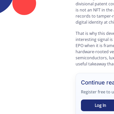
divisional patent co
is not an NFT in th
records to tamper-r
digital identity at ch
That is why this de
interesting signal 
EPO when it is fram
hardware-rooted veri
semiconductors, lux
useful takeaway than
Continue re
Register free to 
Log In