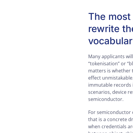
The most u
rewrite th
vocabula
Many applicants will
“tokenisation” or “
matters is whether 
effect unmistakable
immutable records if
scenarios, device r
semiconductor.
For semiconductor c
that is a concrete d
when credentials are