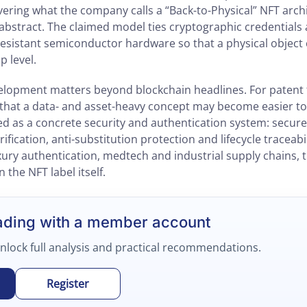
vering what the company calls a “Back-to-Physical” NFT arch
e abstract. The claimed model ties cryptographic credential
esistant semiconductor hardware so that a physical object ca
ip level.
velopment matters beyond blockchain headlines. For patent
is that a data- and asset-heavy concept may become easier t
ed as a concrete security and authentication system: secure
fication, anti-substitution protection and lifecycle traceabil
ury authentication, medtech and industrial supply chains, 
 the NFT label itself.
ading with a member account
unlock full analysis and practical recommendations.
Register