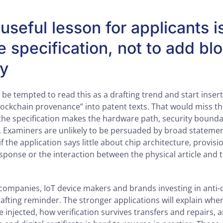
seful lesson for applicants i
e specification, not to add bl
ry
 be tempted to read this as a drafting trend and start insert
blockchain provenance” into patent texts. That would miss t
the specification makes the hardware path, security bounda
. Examiners are unlikely to be persuaded by broad stateme
 the application says little about chip architecture, provisio
esponse or the interaction between the physical article and 
ompanies, IoT device makers and brands investing in anti-
rafting reminder. The stronger applications will explain wher
 injected, how verification survives transfers and repairs, 