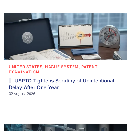
UNITED STATES, HAGUE SYSTEM, PATENT
EXAMINATION
USPTO Tightens Scrutiny of Unintentional
Delay After One Year
02 August 2026