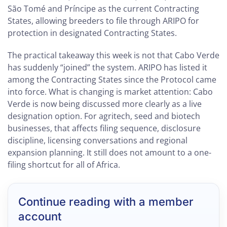
São Tomé and Príncipe as the current Contracting
States, allowing breeders to file through ARIPO for
protection in designated Contracting States.
The practical takeaway this week is not that Cabo Verde
has suddenly “joined” the system. ARIPO has listed it
among the Contracting States since the Protocol came
into force. What is changing is market attention: Cabo
Verde is now being discussed more clearly as a live
designation option. For agritech, seed and biotech
businesses, that affects filing sequence, disclosure
discipline, licensing conversations and regional
expansion planning. It still does not amount to a one-
filing shortcut for all of Africa.
Continue reading with a member
account