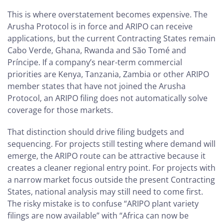
This is where overstatement becomes expensive. The
Arusha Protocol is in force and ARIPO can receive
applications, but the current Contracting States remain
Cabo Verde, Ghana, Rwanda and São Tomé and
Príncipe. If a company’s near-term commercial
priorities are Kenya, Tanzania, Zambia or other ARIPO
member states that have not joined the Arusha
Protocol, an ARIPO filing does not automatically solve
coverage for those markets.
That distinction should drive filing budgets and
sequencing. For projects still testing where demand will
emerge, the ARIPO route can be attractive because it
creates a cleaner regional entry point. For projects with
a narrow market focus outside the present Contracting
States, national analysis may still need to come first.
The risky mistake is to confuse “ARIPO plant variety
filings are now available” with “Africa can now be