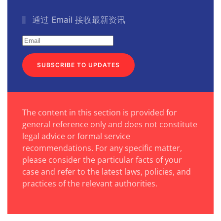
通过 Email 接收最新资讯
SUBSCRIBE TO UPDATES
The content in this section is provided for
general reference only and does not constitute
legal advice or formal service
recommendations. For any specific matter,
please consider the particular facts of your
case and refer to the latest laws, policies, and
practices of the relevant authorities.