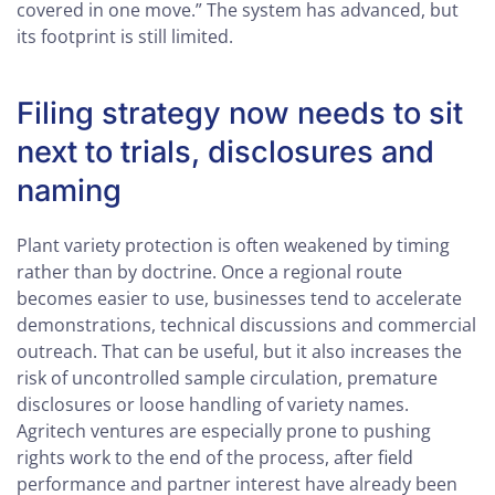
covered in one move.” The system has advanced, but
its footprint is still limited.
Filing strategy now needs to sit
next to trials, disclosures and
naming
Plant variety protection is often weakened by timing
rather than by doctrine. Once a regional route
becomes easier to use, businesses tend to accelerate
demonstrations, technical discussions and commercial
outreach. That can be useful, but it also increases the
risk of uncontrolled sample circulation, premature
disclosures or loose handling of variety names.
Agritech ventures are especially prone to pushing
rights work to the end of the process, after field
performance and partner interest have already been