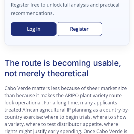
Register free to unlock full analysis and practical
recommendations.
Log In
Register
The route is becoming usable,
not merely theoretical
Cabo Verde matters less because of sheer market size
than because it makes the ARIPO plant variety route
look operational. For a long time, many applicants
treated African agricultural IP planning as a country-by-
country exercise: where to begin trials, where to show
a variety, where to test distributor appetite, where
rights might justify early spending. Once Cabo Verde is