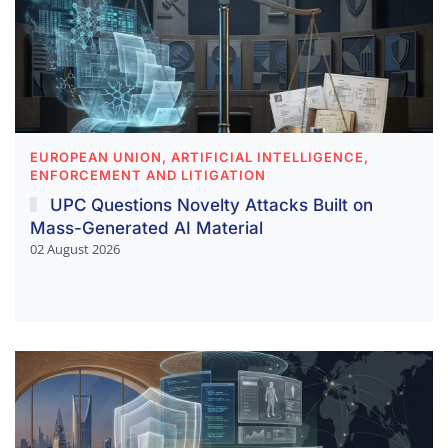
EUROPEAN UNION, ARTIFICIAL INTELLIGENCE,
ENFORCEMENT AND LITIGATION
UPC Questions Novelty Attacks Built on
Mass-Generated AI Material
02 August 2026