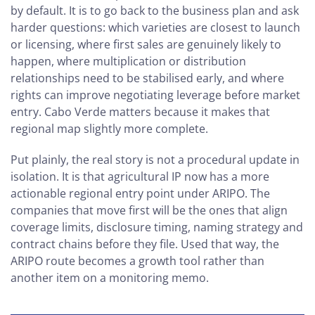
by default. It is to go back to the business plan and ask
harder questions: which varieties are closest to launch
or licensing, where first sales are genuinely likely to
happen, where multiplication or distribution
relationships need to be stabilised early, and where
rights can improve negotiating leverage before market
entry. Cabo Verde matters because it makes that
regional map slightly more complete.
Put plainly, the real story is not a procedural update in
isolation. It is that agricultural IP now has a more
actionable regional entry point under ARIPO. The
companies that move first will be the ones that align
coverage limits, disclosure timing, naming strategy and
contract chains before they file. Used that way, the
ARIPO route becomes a growth tool rather than
another item on a monitoring memo.