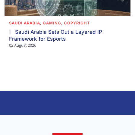
SAUDI ARABIA, GAMING, COPYRIGHT
Saudi Arabia Sets Out a Layered IP
Framework for Esports
02 August 2026