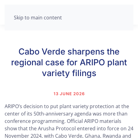
Skip to main content
Cabo Verde sharpens the
regional case for ARIPO plant
variety filings
13 JUNE 2026
ARIPO’s decision to put plant variety protection at the
center of its 50th-anniversary agenda was more than
conference programming. Official ARIPO materials
show that the Arusha Protocol entered into force on 24
November 2024, with Cabo Verde, Ghana, Rwanda and