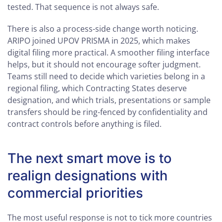
tested. That sequence is not always safe.
There is also a process-side change worth noticing.
ARIPO joined UPOV PRISMA in 2025, which makes
digital filing more practical. A smoother filing interface
helps, but it should not encourage softer judgment.
Teams still need to decide which varieties belong in a
regional filing, which Contracting States deserve
designation, and which trials, presentations or sample
transfers should be ring-fenced by confidentiality and
contract controls before anything is filed.
The next smart move is to
realign designations with
commercial priorities
The most useful response is not to tick more countries