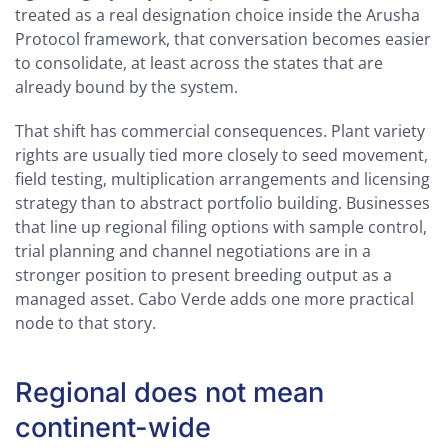
treated as a real designation choice inside the Arusha
Protocol framework, that conversation becomes easier
to consolidate, at least across the states that are
already bound by the system.
That shift has commercial consequences. Plant variety
rights are usually tied more closely to seed movement,
field testing, multiplication arrangements and licensing
strategy than to abstract portfolio building. Businesses
that line up regional filing options with sample control,
trial planning and channel negotiations are in a
stronger position to present breeding output as a
managed asset. Cabo Verde adds one more practical
node to that story.
Regional does not mean
continent-wide