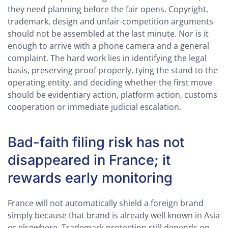
they need planning before the fair opens. Copyright,
trademark, design and unfair-competition arguments
should not be assembled at the last minute. Nor is it
enough to arrive with a phone camera and a general
complaint. The hard work lies in identifying the legal
basis, preserving proof properly, tying the stand to the
operating entity, and deciding whether the first move
should be evidentiary action, platform action, customs
cooperation or immediate judicial escalation.
Bad-faith filing risk has not
disappeared in France; it
rewards early monitoring
France will not automatically shield a foreign brand
simply because that brand is already well known in Asia
or elsewhere. Trademark protection still depends on