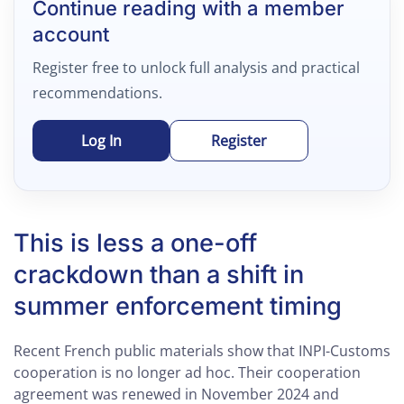
Continue reading with a member
account
Register free to unlock full analysis and practical
recommendations.
Log In
Register
This is less a one-off
crackdown than a shift in
summer enforcement timing
Recent French public materials show that INPI-Customs
cooperation is no longer ad hoc. Their cooperation
agreement was renewed in November 2024 and