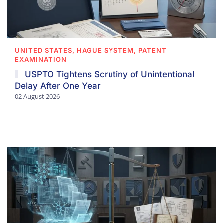
UNITED STATES, HAGUE SYSTEM, PATENT
EXAMINATION
USPTO Tightens Scrutiny of Unintentional
Delay After One Year
02 August 2026