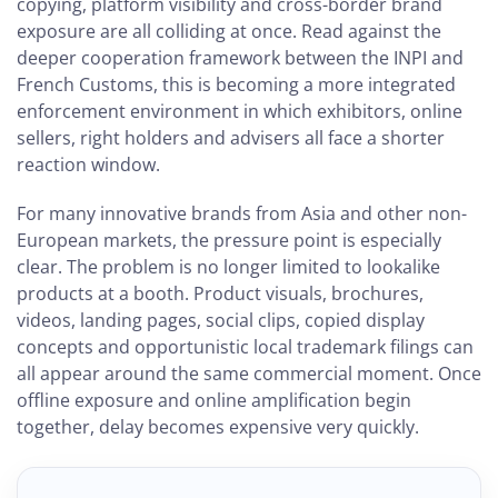
copying, platform visibility and cross-border brand
exposure are all colliding at once. Read against the
deeper cooperation framework between the INPI and
French Customs, this is becoming a more integrated
enforcement environment in which exhibitors, online
sellers, right holders and advisers all face a shorter
reaction window.
For many innovative brands from Asia and other non-
European markets, the pressure point is especially
clear. The problem is no longer limited to lookalike
products at a booth. Product visuals, brochures,
videos, landing pages, social clips, copied display
concepts and opportunistic local trademark filings can
all appear around the same commercial moment. Once
offline exposure and online amplification begin
together, delay becomes expensive very quickly.