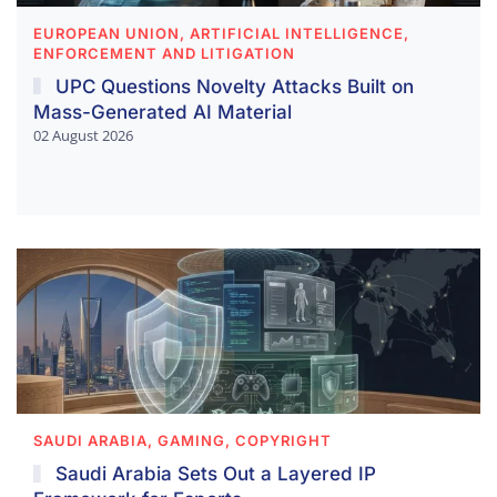
EUROPEAN UNION, ARTIFICIAL INTELLIGENCE,
ENFORCEMENT AND LITIGATION
UPC Questions Novelty Attacks Built on
Mass-Generated AI Material
02 August 2026
SAUDI ARABIA, GAMING, COPYRIGHT
Saudi Arabia Sets Out a Layered IP