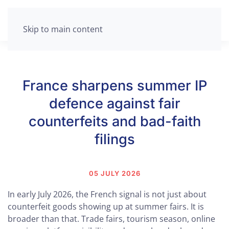
Skip to main content
France sharpens summer IP
defence against fair
counterfeits and bad-faith
filings
05 JULY 2026
In early July 2026, the French signal is not just about
counterfeit goods showing up at summer fairs. It is
broader than that. Trade fairs, tourism season, online