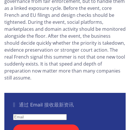
governance from fair enforcement, but to handle them
as a linked exposure cycle. Before the event, core
French and EU filings and design checks should be
tightened. During the event, social platforms,
marketplaces and domain activity should be monitored
alongside the floor. After the event, the business
should decide quickly whether the priority is takedown,
evidence preservation or stronger court action. The
real French signal this summer is not that one new tool
suddenly exists. It is that speed and depth of
preparation now matter more than many companies
still assume.
通过 Email 接收最新资讯