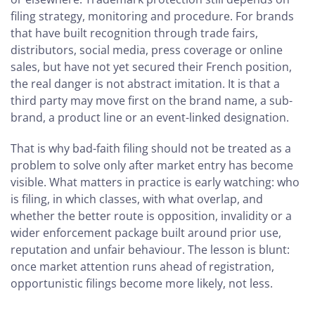
filing strategy, monitoring and procedure. For brands
that have built recognition through trade fairs,
distributors, social media, press coverage or online
sales, but have not yet secured their French position,
the real danger is not abstract imitation. It is that a
third party may move first on the brand name, a sub-
brand, a product line or an event-linked designation.
That is why bad-faith filing should not be treated as a
problem to solve only after market entry has become
visible. What matters in practice is early watching: who
is filing, in which classes, with what overlap, and
whether the better route is opposition, invalidity or a
wider enforcement package built around prior use,
reputation and unfair behaviour. The lesson is blunt:
once market attention runs ahead of registration,
opportunistic filings become more likely, not less.