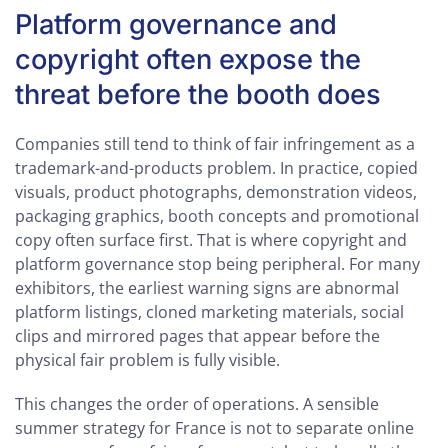
Platform governance and
copyright often expose the
threat before the booth does
Companies still tend to think of fair infringement as a
trademark-and-products problem. In practice, copied
visuals, product photographs, demonstration videos,
packaging graphics, booth concepts and promotional
copy often surface first. That is where copyright and
platform governance stop being peripheral. For many
exhibitors, the earliest warning signs are abnormal
platform listings, cloned marketing materials, social
clips and mirrored pages that appear before the
physical fair problem is fully visible.
This changes the order of operations. A sensible
summer strategy for France is not to separate online