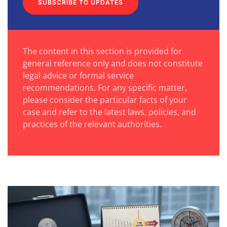
SUBSCRIBE TO UPDATES
The content in this section is provided for
general reference only and does not constitute
legal advice or formal service
recommendations. For any specific matter,
please consider the particular facts of your
case and refer to the latest laws, policies, and
practices of the relevant authorities.