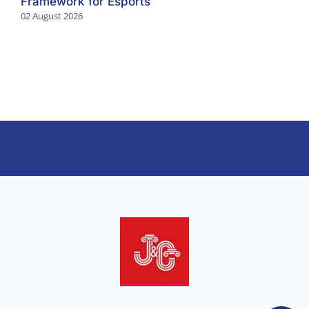
Framework for Esports
02 August 2026