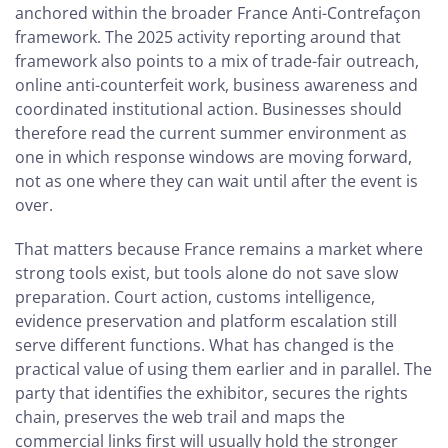
anchored within the broader France Anti-Contrefaçon
framework. The 2025 activity reporting around that
framework also points to a mix of trade-fair outreach,
online anti-counterfeit work, business awareness and
coordinated institutional action. Businesses should
therefore read the current summer environment as
one in which response windows are moving forward,
not as one where they can wait until after the event is
over.
That matters because France remains a market where
strong tools exist, but tools alone do not save slow
preparation. Court action, customs intelligence,
evidence preservation and platform escalation still
serve different functions. What has changed is the
practical value of using them earlier and in parallel. The
party that identifies the exhibitor, secures the rights
chain, preserves the web trail and maps the
commercial links first will usually hold the stronger