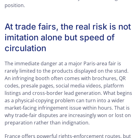
position.
At trade fairs, the real risk is not
imitation alone but speed of
circulation
The immediate danger at a major Paris-area fair is
rarely limited to the products displayed on the stand.
An infringing booth often comes with brochures, QR
codes, presale pages, social media videos, platform
listings and cross-border lead generation. What begins
as a physical-copying problem can turn into a wider
market-facing infringement issue within hours. That is
why trade-fair disputes are increasingly won or lost on
preparation rather than indignation.
France offers powerful rights-enforcement routes, but