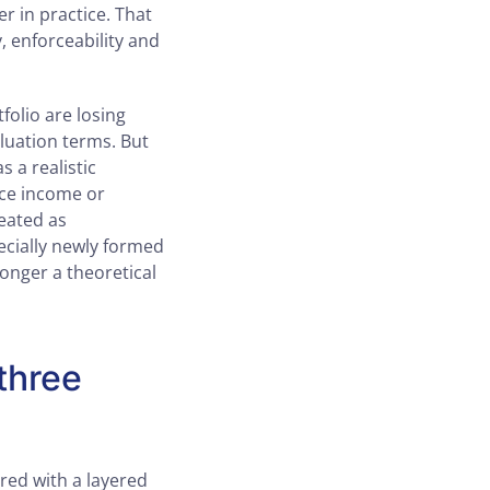
er in practice. That
ty, enforceability and
olio are losing
aluation terms. But
s a realistic
nce income or
reated as
ecially newly formed
longer a theoretical
three
red with a layered