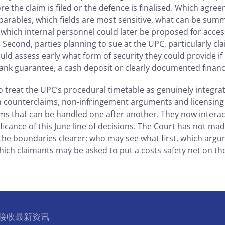
re the claim is filed or the defence is finalised. Which agree
parables, which fields are most sensitive, what can be sum
d which internal personnel could later be proposed for acces
Second, parties planning to sue at the UPC, particularly c
uld assess early what form of security they could provide if
nk guarantee, a cash deposit or clearly documented financ
 treat the UPC’s procedural timetable as genuinely integrat
n counterclaims, non-infringement arguments and licensing 
s that can be handled one after another. They now interact
nificance of this June line of decisions. The Court has not m
 the boundaries clearer: who may see what first, which arg
hich claimants may be asked to put a costs safety net on the
l 接收最新资讯