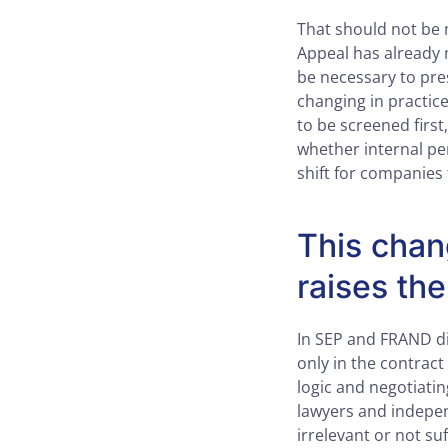
That should not be 
Appeal has already 
be necessary to pre
changing in practi
to be screened first
whether internal pe
shift for companies 
This chan
raises the
In SEP and FRAND dis
only in the contract
logic and negotiatin
lawyers and indepen
irrelevant or not s