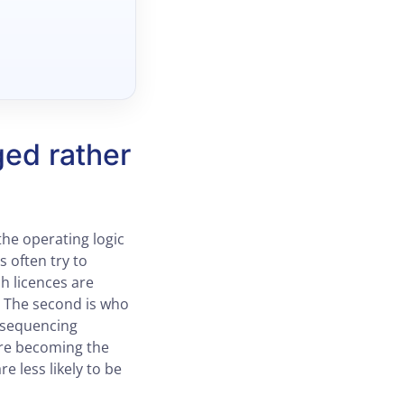
ged rather
the operating logic
 often try to
ch licences are
. The second is who
t sequencing
are becoming the
e less likely to be