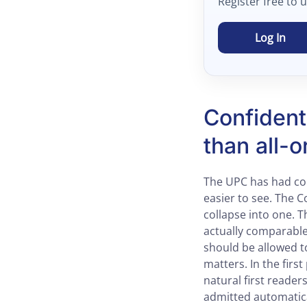
Register free to 
Log In
Confident
than all-o
The UPC has had con
easier to see. The C
collapse into one. T
actually comparable
should be allowed t
matters. In the fir
natural first reader
admitted automatica