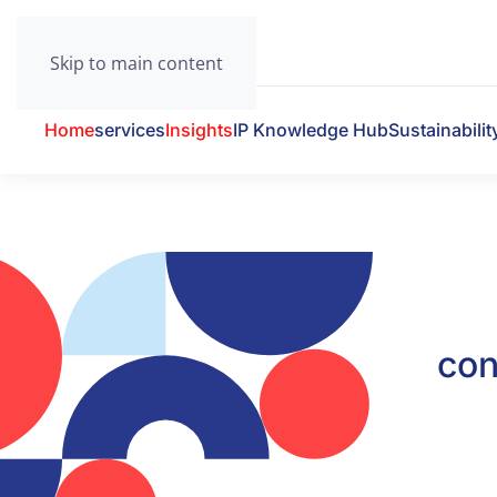
Skip to main content
Home
services
Insights
IP Knowledge Hub
Sustainabilit
con