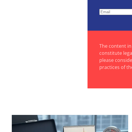
The content in
constitute leg
please consider
practices of th