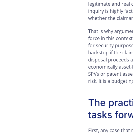
legitimate and real 
inquiry is highly fac
whether the claiman
That is why argumen
force in this contex
for security purposes
backstop if the clai
disposal proceeds ar
economically asset-
SPVs or patent asser
risk. It is a budget
The pract
tasks for
First, any case tha