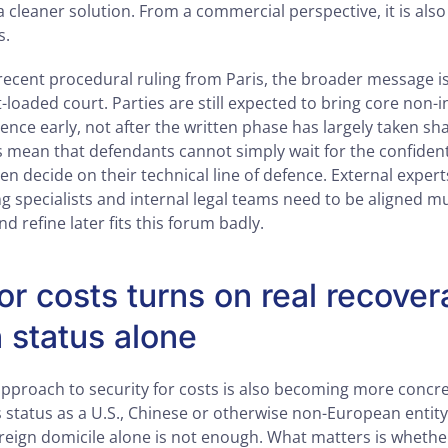
 a cleaner solution. From a commercial perspective, it is als
s.
recent procedural ruling from Paris, the broader message is
loaded court. Parties are still expected to bring core non-
nce early, not after the written phase has largely taken sh
mean that defendants cannot simply wait for the confidenti
hen decide on their technical line of defence. External exper
g specialists and internal legal teams need to be aligned mu
 and refine later fits this forum badly.
or costs turns on real recovera
n status alone
approach to security for costs is also becoming more concre
s status as a U.S., Chinese or otherwise non-European entit
oreign domicile alone is not enough. What matters is whether