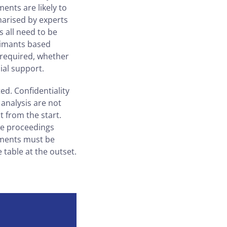
ments are likely to
marised by experts
s all need to be
laimants based
 required, whether
ial support.
ed. Confidentiality
analysis are not
 from the start.
ade proceedings
uments must be
 table at the outset.