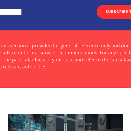
SUBSCRIBE 
 this section is provided for general reference only and doe
al advice or formal service recommendations. For any specif
 the particular facts of your case and refer to the latest law
e relevant authorities.