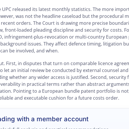
e UPC released its latest monthly statistics. The more imp
however, was not the headline caseload but the procedural
f recent orders. The Court is drawing more precise bounda
ew, front-loaded pleading discipline and security for costs. 
, infringement-plus-revocation or multi-country European 
 background issues. They affect defence timing, litigation 
can be involved, and when.
t. First, in disputes that turn on comparable licence agree
 to let an initial review be conducted by external counsel a
ing whether any wider access is justified. Second, security f
verability in practical terms rather than abstract argument
ation. Pointing to a European bundle patent portfolio is not,
reliable and executable cushion for a future costs order.
ading with a member account