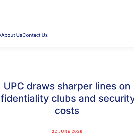
y
About Us
Contact Us
UPC draws sharper lines on
fidentiality clubs and security
costs
22 JUNE 2026