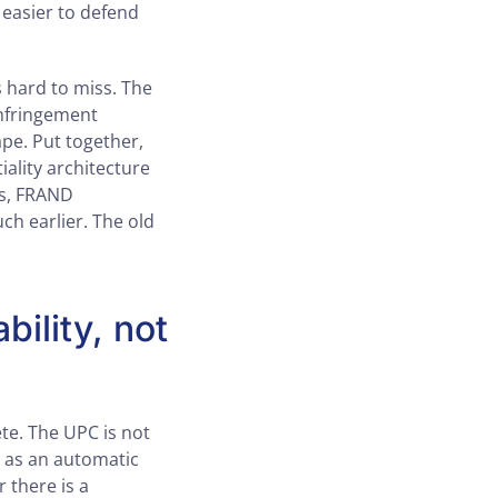
o easier to defend
 hard to miss. The
infringement
ape. Put together,
ality architecture
ts, FRAND
ch earlier. The old
bility, not
te. The UPC is not
y as an automatic
 there is a