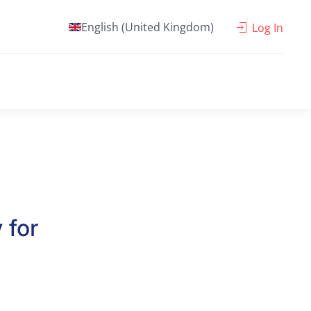
English (United Kingdom)
Log In
 for