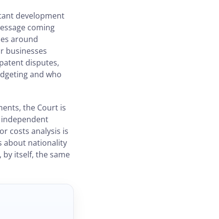
ortant development
 message coming
ries around
For businesses
patent disputes,
budgeting and who
ments, the Court is
nd independent
or costs analysis is
s about nationality
 by itself, the same