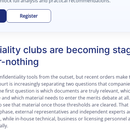
unlock full analysis and practical recommendations.
Register
iality clubs are becoming sta
r-nothing
fidentiality tools from the outset, but recent orders make 
ourt is increasingly separating two questions that companies
he first question is which documents are truly relevant, whi
 and which material needs to enter the merits debate at all
o see that material once those thresholds are cleared. Tha
st phase, external representatives and independent experts 
s, while in-house technical, business or licensing personnel ar
lly.