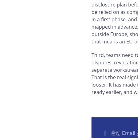
disclosure plan befo
be relied on as com
in a first phase, an
mapped in advance. 
outside Europe, sho
that means an EU-ba
Third, teams need to
disputes, revocatio
separate workstream
That is the real sig
looser. It has made
ready earlier, and w
通过 Emai