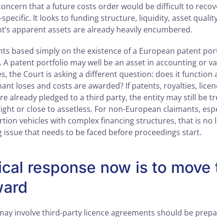
concern that a future costs order would be difficult to recov
t-specific. It looks to funding structure, liquidity, asset quali
t’s apparent assets are already heavily encumbered.
ts based simply on the existence of a European patent portf
t. A patent portfolio may well be an asset in accounting or v
, the Court is asking a different question: does it function a
mant loses and costs are awarded? If patents, royalties, lice
e already pledged to a third party, the entity may still be t
light or close to assetless. For non-European claimants, esp
tion vehicles with complex financing structures, that is no 
ing issue that needs to be faced before proceedings start.
ical response now is to move 
ward
t may involve third-party licence agreements should be prepa