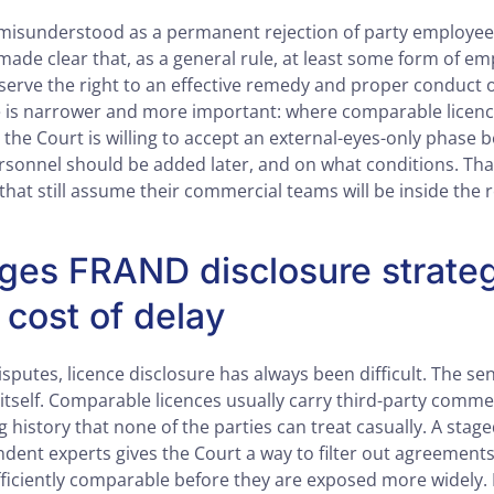
misunderstood as a permanent rejection of party employees
made clear that, as a general rule, at least some form of e
serve the right to an effective remedy and proper conduct o
ce is narrower and more important: where comparable lice
, the Court is willing to accept an external-eyes-only phase 
rsonnel should be added later, and on what conditions. Tha
that still assume their commercial teams will be inside the 
ges FRAND disclosure strate
 cost of delay
putes, licence disclosure has always been difficult. The sens
 itself. Comparable licences usually carry third-party comme
g history that none of the parties can treat casually. A stag
dent experts gives the Court a way to filter out agreements 
ufficiently comparable before they are exposed more widely