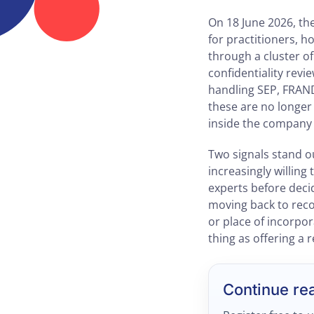
On 18 June 2026, th
for practitioners, 
through a cluster o
confidentiality revi
handling SEP, FRAND
these are no longer
inside the company 
Two signals stand ou
increasingly willing
experts before decid
moving back to reco
or place of incorpor
thing as offering a 
Continue re