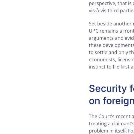
perspective, that is
vis-à-vis third partie
Set beside another 
UPC remains a front-
arguments and evide
these developments 
to settle and only t
economists, licensin
instinct to file first
Security f
on foreig
The Court’s recent 
treating a claimant’
problem in itself. F