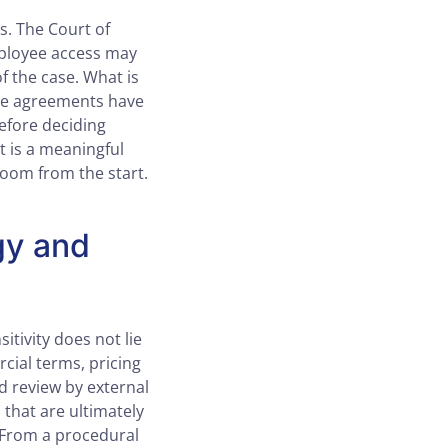
. The Court of
mployee access may
f the case. What is
nce agreements have
before deciding
t is a meaningful
room from the start.
gy and
itivity does not lie
rcial terms, pricing
ed review by external
that are ultimately
. From a procedural