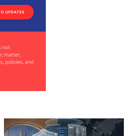
TO UPDATES
s not
ic matter,
s, policies, and