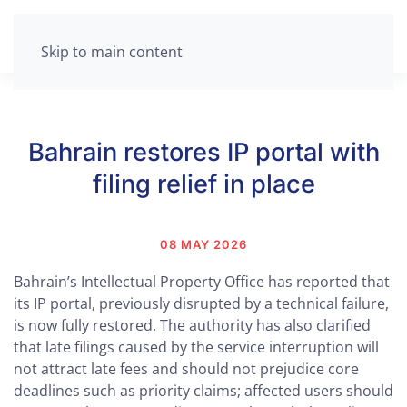
Skip to main content
Bahrain restores IP portal with
filing relief in place
08 MAY 2026
Bahrain’s Intellectual Property Office has reported that
its IP portal, previously disrupted by a technical failure,
is now fully restored. The authority has also clarified
that late filings caused by the service interruption will
not attract late fees and should not prejudice core
deadlines such as priority claims; affected users should