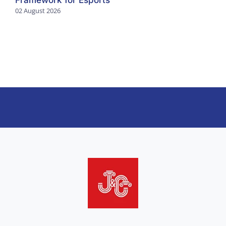
Framework for Esports
02 August 2026