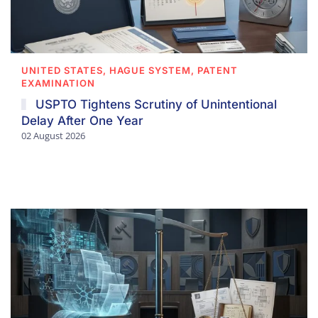
UNITED STATES, HAGUE SYSTEM, PATENT
EXAMINATION
USPTO Tightens Scrutiny of Unintentional
Delay After One Year
02 August 2026