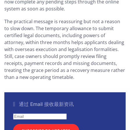
now complete any pending steps through the online
system as soon as possible.
The practical message is reassuring but not a reason
to slow down. The temporary allowance to submit
certified legal documents, including powers of
attorney, within three months helps applicants dealing
with overseas execution and legalisation formalities.
Still, case owners should promptly review filing
receipts, payment records and missing documents,
treating the grace period as a recovery measure rather
than a new operating timetable.
通过 Email 接收最新资讯