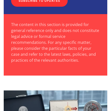
SUBSCRIBE TO UPDATES
The content in this section is provided for
general reference only and does not constitute
legal advice or formal service
recommendations. For any specific matter,
please consider the particular facts of your
case and refer to the latest laws, policies, and
practices of the relevant authorities.