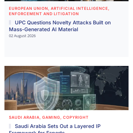
EUROPEAN UNION, ARTIFICIAL INTELLIGENCE,
ENFORCEMENT AND LITIGATION
UPC Questions Novelty Attacks Built on
Mass-Generated AI Material
02 August 2026
SAUDI ARABIA, GAMING, COPYRIGHT
Saudi Arabia Sets Out a Layered IP