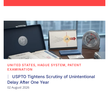
UNITED STATES, HAGUE SYSTEM, PATENT
EXAMINATION
USPTO Tightens Scrutiny of Unintentional
Delay After One Year
02 August 2026