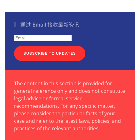
通过 Email 接收最新资讯
SUBSCRIBE TO UPDATES
The content in this section is provided for
general reference only and does not constitute
legal advice or formal service
recommendations. For any specific matter,
please consider the particular facts of your
case and refer to the latest laws, policies, and
practices of the relevant authorities.