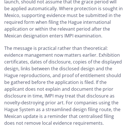
launch, should not assume that the grace period will
be applied automatically. Where protection is sought in
Mexico, supporting evidence must be submitted in the
required form when filing the Hague international
application or within the relevant period after the
Mexican designation enters IMPI examination.
The message is practical rather than theoretical:
evidence management now matters earlier. Exhibition
certificates, dates of disclosure, copies of the displayed
design, links between the disclosed design and the
Hague reproductions, and proof of entitlement should
be gathered before the application is filed. If the
applicant does not explain and document the prior
disclosure in time, IMPI may treat that disclosure as
novelty-destroying prior art. For companies using the
Hague System as a streamlined design filing route, the
Mexican update is a reminder that centralised filing
does not remove local evidence requirements.