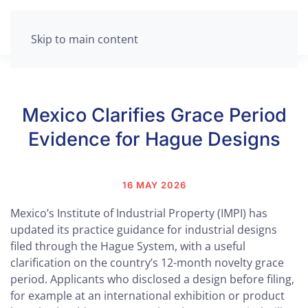
Skip to main content
Mexico Clarifies Grace Period
Evidence for Hague Designs
16 MAY 2026
Mexico’s Institute of Industrial Property (IMPI) has
updated its practice guidance for industrial designs
filed through the Hague System, with a useful
clarification on the country’s 12-month novelty grace
period. Applicants who disclosed a design before filing,
for example at an international exhibition or product