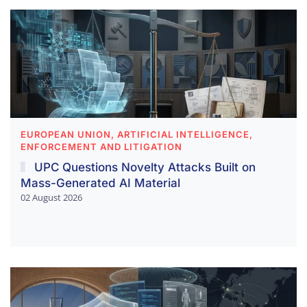
EUROPEAN UNION, ARTIFICIAL INTELLIGENCE,
ENFORCEMENT AND LITIGATION
UPC Questions Novelty Attacks Built on
Mass-Generated AI Material
02 August 2026