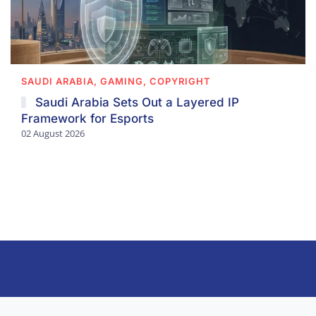
SAUDI ARABIA, GAMING, COPYRIGHT
Saudi Arabia Sets Out a Layered IP
Framework for Esports
02 August 2026