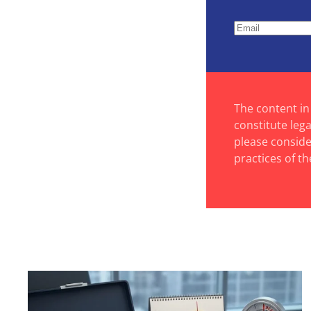
The content in
constitute leg
please consider
practices of th