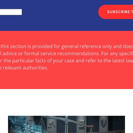
SUBSCRIBE 
 this section is provided for general reference only and doe
al advice or formal service recommendations. For any specif
 the particular facts of your case and refer to the latest law
e relevant authorities.