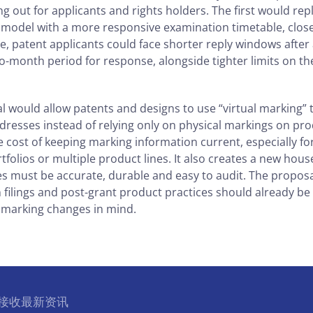
 out for applicants and rights holders. The first would rep
model with a more responsive examination timetable, closer 
ce, patent applicants could face shorter reply windows afte
wo-month period for response, alongside tighter limits on t
 would allow patents and designs to use “virtual marking”
resses instead of relying only on physical markings on pro
 cost of keeping marking information current, especially f
folios or multiple product lines. It also creates a new hous
s must be accurate, durable and easy to audit. The proposal
n filings and post-grant product practices should already b
 marking changes in mind.
l 接收最新资讯