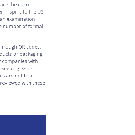
lace the current
in spirit to the US
r an examination
he number of formal
 through QR codes,
ducts or packaging.
or companies with
ekeeping issue:
s are not final
e reviewed with these