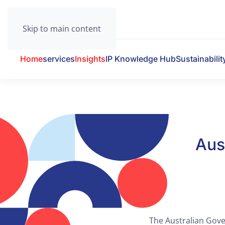
Skip to main content
Home
services
Insights
IP Knowledge Hub
Sustainabilit
Aus
The Australian Gover