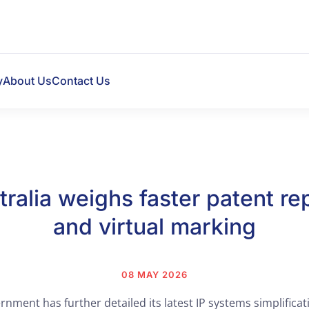
y
About Us
Contact Us
tralia weighs faster patent rep
and virtual marking
08 MAY 2026
nment has further detailed its latest IP systems simplificat