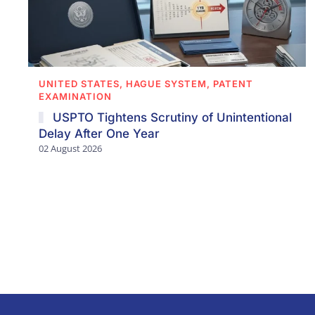
UNITED STATES, HAGUE SYSTEM, PATENT
EXAMINATION
USPTO Tightens Scrutiny of Unintentional
Delay After One Year
02 August 2026