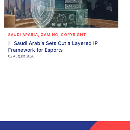
SAUDI ARABIA, GAMING, COPYRIGHT
Saudi Arabia Sets Out a Layered IP
Framework for Esports
02 August 2026