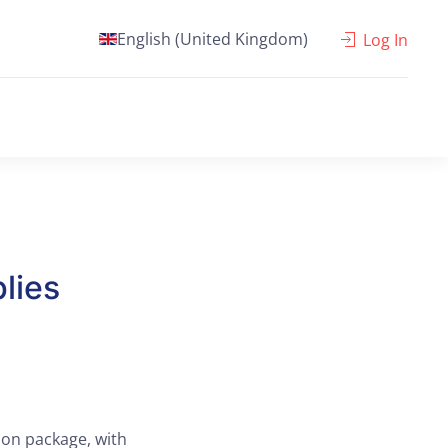
English (United Kingdom)
Log In
lies
ion package, with