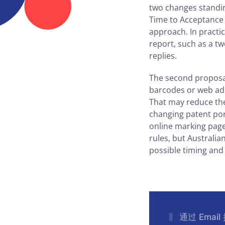
two changes standing
Time to Acceptance 
approach. In practi
report, such as a t
replies.
The second proposal
barcodes or web add
That may reduce the
changing patent port
online marking page
rules, but Australia
possible timing and
通过 Emai