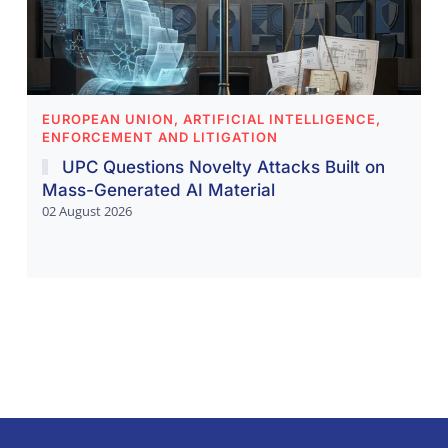
EUROPEAN UNION, ARTIFICIAL INTELLIGENCE,
ENFORCEMENT AND LITIGATION
UPC Questions Novelty Attacks Built on
Mass-Generated AI Material
02 August 2026