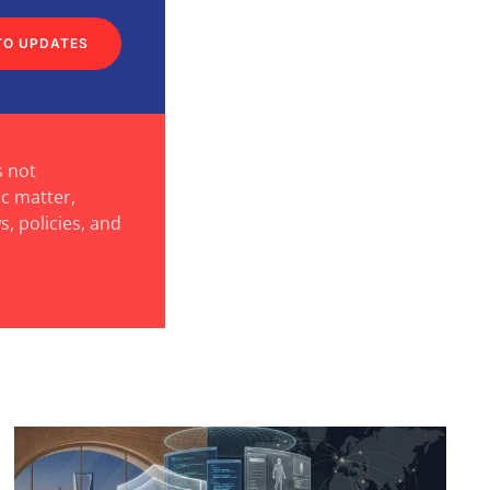
TO UPDATES
s not
ic matter,
s, policies, and