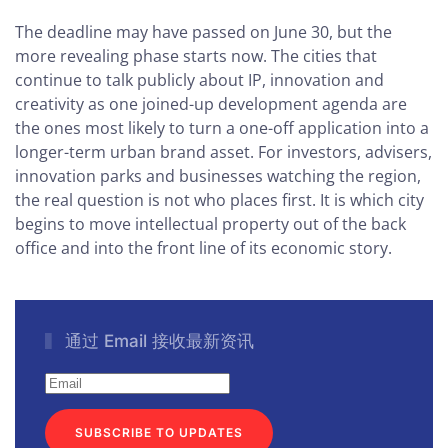
The deadline may have passed on June 30, but the
more revealing phase starts now. The cities that
continue to talk publicly about IP, innovation and
creativity as one joined-up development agenda are
the ones most likely to turn a one-off application into a
longer-term urban brand asset. For investors, advisers,
innovation parks and businesses watching the region,
the real question is not who places first. It is which city
begins to move intellectual property out of the back
office and into the front line of its economic story.
通过 Email 接收最新资讯
SUBSCRIBE TO UPDATES