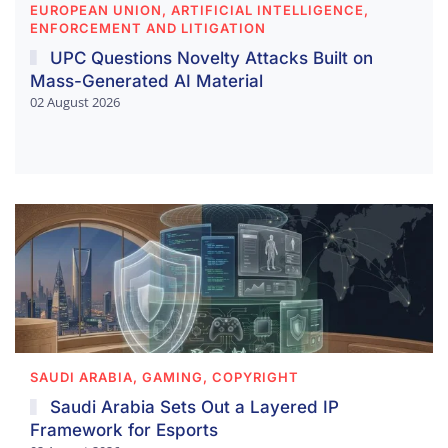
EUROPEAN UNION, ARTIFICIAL INTELLIGENCE,
ENFORCEMENT AND LITIGATION
UPC Questions Novelty Attacks Built on
Mass-Generated AI Material
02 August 2026
SAUDI ARABIA, GAMING, COPYRIGHT
Saudi Arabia Sets Out a Layered IP
Framework for Esports