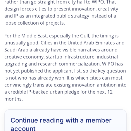
rather than go straight from city hall to WIPO. That
design forces cities to present innovation, creativity
and IP as an integrated public strategy instead of a
loose collection of projects.
For the Middle East, especially the Gulf, the timing is
unusually good. Cities in the United Arab Emirates and
Saudi Arabia already have visible narratives around
creative economy, startup infrastructure, industrial
upgrading and research commercialization. WIPO has
not yet published the applicant list, so the key question
is not who has already won. It is which cities can most
convincingly translate existing innovation ambition into
a credible IP-backed urban pledge for the next 12
months.
Continue reading with a member
account