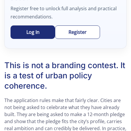
Register free to unlock full analysis and practical
recommendations.
Log In
Register
This is not a branding contest. It
is a test of urban policy
coherence.
The application rules make that fairly clear. Cities are
not being asked to celebrate what they have already
built. They are being asked to make a 12-month pledge
and show that the pledge fits the city’s profile, carries
real ambition and can credibly be delivered. In practice,