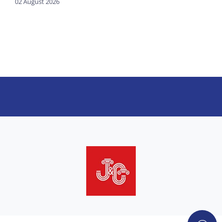
02 August 2026