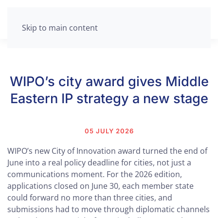
Skip to main content
WIPO’s city award gives Middle
Eastern IP strategy a new stage
05 JULY 2026
WIPO’s new City of Innovation award turned the end of
June into a real policy deadline for cities, not just a
communications moment. For the 2026 edition,
applications closed on June 30, each member state
could forward no more than three cities, and
submissions had to move through diplomatic channels