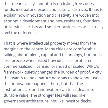
that means a city cannot rely on listing free zones,
funds, incubators, expos and cultural districts. It has to
explain how innovation and creativity are woven into
economic development and how residents, founders,
universities, artists and smaller businesses will actually
feel the difference.
That is where intellectual property moves from the
margins to the centre. Many cities are comfortable
talking about talent, capital and technology, but much
less precise when asked how ideas are protected,
commercialized, licensed, branded or scaled. WIPO’s
framework quietly changes the burden of proof. A city
that wants to look mature now has to show not just
that innovation happens there, but that the
institutions around innovation can turn ideas into
durable value. The stronger files will read like
governance architecture, not like investor decks.