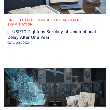
UNITED STATES, HAGUE SYSTEM, PATENT
EXAMINATION
USPTO Tightens Scrutiny of Unintentional
Delay After One Year
02 August 2026