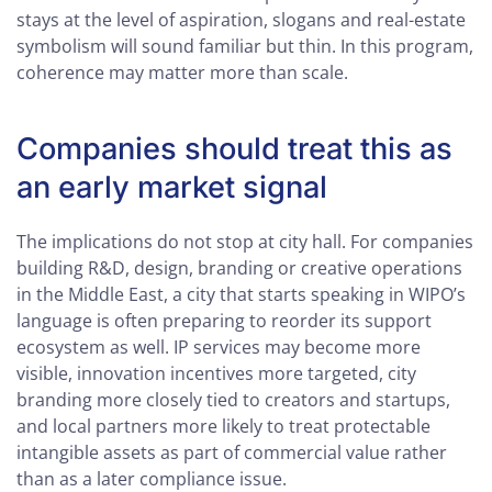
stays at the level of aspiration, slogans and real-estate
symbolism will sound familiar but thin. In this program,
coherence may matter more than scale.
Companies should treat this as
an early market signal
The implications do not stop at city hall. For companies
building R&D, design, branding or creative operations
in the Middle East, a city that starts speaking in WIPO’s
language is often preparing to reorder its support
ecosystem as well. IP services may become more
visible, innovation incentives more targeted, city
branding more closely tied to creators and startups,
and local partners more likely to treat protectable
intangible assets as part of commercial value rather
than as a later compliance issue.