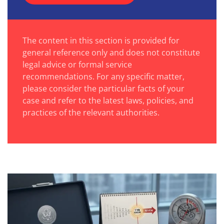
The content in this section is provided for
general reference only and does not constitute
legal advice or formal service
recommendations. For any specific matter,
please consider the particular facts of your
case and refer to the latest laws, policies, and
practices of the relevant authorities.