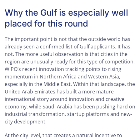
Why the Gulf is especially well
placed for this round
The important point is not that the outside world has
already seen a confirmed list of Gulf applicants. It has
not. The more useful observation is that cities in the
region are unusually ready for this type of competition.
WIPO’s recent innovation tracking points to rising
momentum in Northern Africa and Western Asia,
especially in the Middle East. Within that landscape, the
United Arab Emirates has built a more mature
international story around innovation and creative
economy, while Saudi Arabia has been pushing hard on
industrial transformation, startup platforms and new-
city development.
At the city level, that creates a natural incentive to