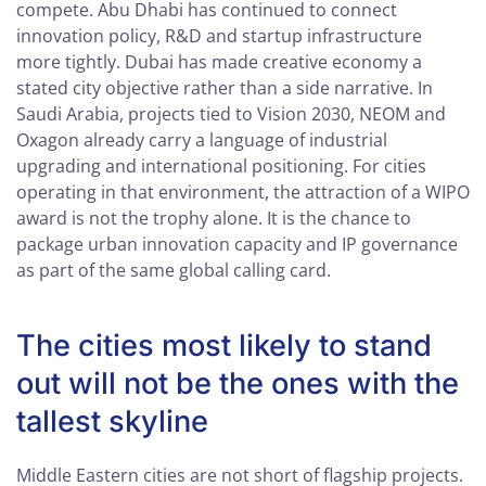
compete. Abu Dhabi has continued to connect
innovation policy, R&D and startup infrastructure
more tightly. Dubai has made creative economy a
stated city objective rather than a side narrative. In
Saudi Arabia, projects tied to Vision 2030, NEOM and
Oxagon already carry a language of industrial
upgrading and international positioning. For cities
operating in that environment, the attraction of a WIPO
award is not the trophy alone. It is the chance to
package urban innovation capacity and IP governance
as part of the same global calling card.
The cities most likely to stand
out will not be the ones with the
tallest skyline
Middle Eastern cities are not short of flagship projects.