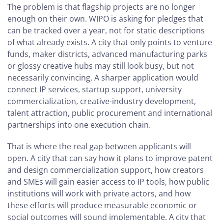
The problem is that flagship projects are no longer
enough on their own. WIPO is asking for pledges that
can be tracked over a year, not for static descriptions
of what already exists. A city that only points to venture
funds, maker districts, advanced manufacturing parks
or glossy creative hubs may still look busy, but not
necessarily convincing. A sharper application would
connect IP services, startup support, university
commercialization, creative-industry development,
talent attraction, public procurement and international
partnerships into one execution chain.
That is where the real gap between applicants will
open. A city that can say how it plans to improve patent
and design commercialization support, how creators
and SMEs will gain easier access to IP tools, how public
institutions will work with private actors, and how
these efforts will produce measurable economic or
social outcomes will sound implementable. A city that