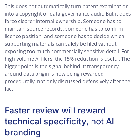
This does not automatically turn patent examination
into a copyright or data-governance audit. But it does
force clearer internal ownership. Someone has to
maintain source records, someone has to confirm
licence position, and someone has to decide which
supporting materials can safely be filed without
exposing too much commercially sensitive detail. For
high-volume AI filers, the 15% reduction is useful. The
bigger point is the signal behind it: transparency
around data origin is now being rewarded
procedurally, not only discussed defensively after the
fact.
Faster review will reward
technical specificity, not AI
branding