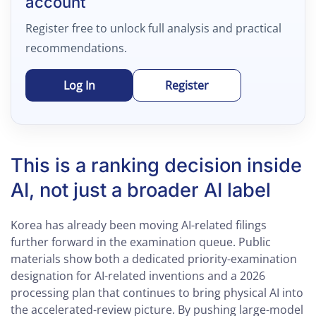
account
Register free to unlock full analysis and practical
recommendations.
Log In
Register
This is a ranking decision inside
AI, not just a broader AI label
Korea has already been moving AI-related filings
further forward in the examination queue. Public
materials show both a dedicated priority-examination
designation for AI-related inventions and a 2026
processing plan that continues to bring physical AI into
the accelerated-review picture. By pushing large-model