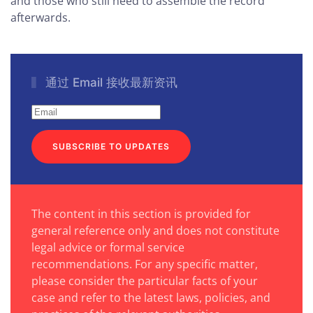
and those who still need to assemble the record
afterwards.
通过 Email 接收最新资讯
SUBSCRIBE TO UPDATES
The content in this section is provided for
general reference only and does not constitute
legal advice or formal service
recommendations. For any specific matter,
please consider the particular facts of your
case and refer to the latest laws, policies, and