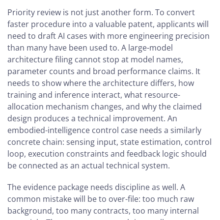
Priority review is not just another form. To convert
faster procedure into a valuable patent, applicants will
need to draft AI cases with more engineering precision
than many have been used to. A large-model
architecture filing cannot stop at model names,
parameter counts and broad performance claims. It
needs to show where the architecture differs, how
training and inference interact, what resource-
allocation mechanism changes, and why the claimed
design produces a technical improvement. An
embodied-intelligence control case needs a similarly
concrete chain: sensing input, state estimation, control
loop, execution constraints and feedback logic should
be connected as an actual technical system.
The evidence package needs discipline as well. A
common mistake will be to over-file: too much raw
background, too many contracts, too many internal