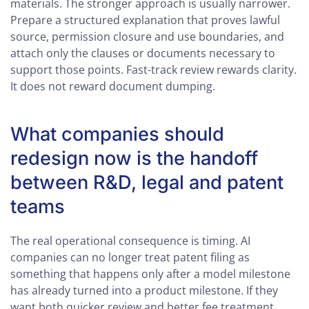
materials. The stronger approach is usually narrower.
Prepare a structured explanation that proves lawful
source, permission closure and use boundaries, and
attach only the clauses or documents necessary to
support those points. Fast-track review rewards clarity.
It does not reward document dumping.
What companies should
redesign now is the handoff
between R&D, legal and patent
teams
The real operational consequence is timing. AI
companies can no longer treat patent filing as
something that happens only after a model milestone
has already turned into a product milestone. If they
want both quicker review and better fee treatment,