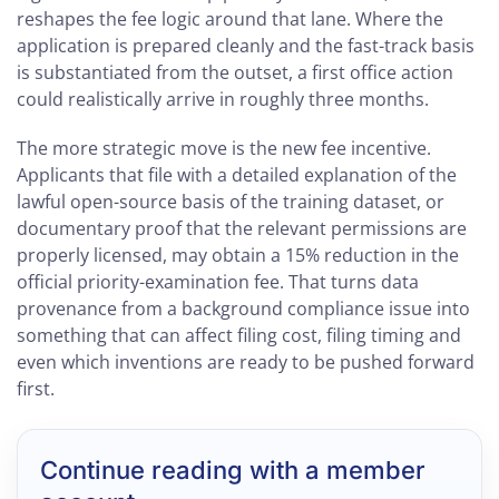
reshapes the fee logic around that lane. Where the
application is prepared cleanly and the fast-track basis
is substantiated from the outset, a first office action
could realistically arrive in roughly three months.
The more strategic move is the new fee incentive.
Applicants that file with a detailed explanation of the
lawful open-source basis of the training dataset, or
documentary proof that the relevant permissions are
properly licensed, may obtain a 15% reduction in the
official priority-examination fee. That turns data
provenance from a background compliance issue into
something that can affect filing cost, filing timing and
even which inventions are ready to be pushed forward
first.
Continue reading with a member