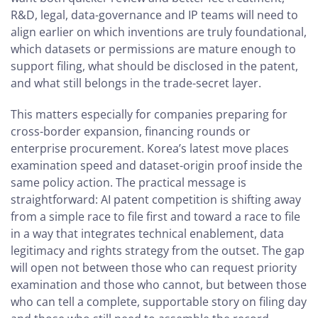
R&D, legal, data-governance and IP teams will need to
align earlier on which inventions are truly foundational,
which datasets or permissions are mature enough to
support filing, what should be disclosed in the patent,
and what still belongs in the trade-secret layer.
This matters especially for companies preparing for
cross-border expansion, financing rounds or
enterprise procurement. Korea’s latest move places
examination speed and dataset-origin proof inside the
same policy action. The practical message is
straightforward: AI patent competition is shifting away
from a simple race to file first and toward a race to file
in a way that integrates technical enablement, data
legitimacy and rights strategy from the outset. The gap
will open not between those who can request priority
examination and those who cannot, but between those
who can tell a complete, supportable story on filing day