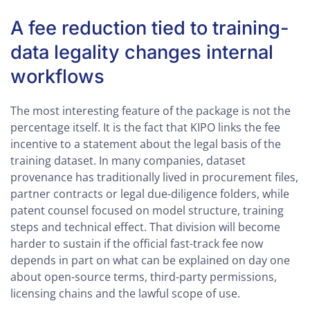
A fee reduction tied to training-
data legality changes internal
workflows
The most interesting feature of the package is not the
percentage itself. It is the fact that KIPO links the fee
incentive to a statement about the legal basis of the
training dataset. In many companies, dataset
provenance has traditionally lived in procurement files,
partner contracts or legal due-diligence folders, while
patent counsel focused on model structure, training
steps and technical effect. That division will become
harder to sustain if the official fast-track fee now
depends in part on what can be explained on day one
about open-source terms, third-party permissions,
licensing chains and the lawful scope of use.