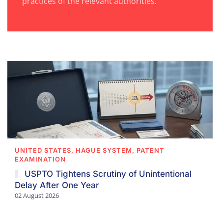
practices of the relevant authorities.
UNITED STATES, HAGUE SYSTEM, PATENT
EXAMINATION
USPTO Tightens Scrutiny of Unintentional
Delay After One Year
02 August 2026