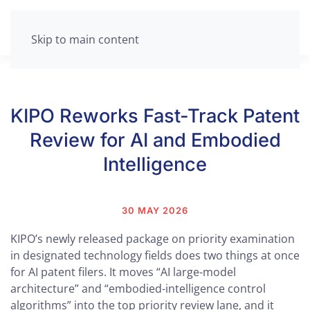
Skip to main content
KIPO Reworks Fast-Track Patent
Review for AI and Embodied
Intelligence
30 MAY 2026
KIPO’s newly released package on priority examination
in designated technology fields does two things at once
for AI patent filers. It moves “AI large-model
architecture” and “embodied-intelligence control
algorithms” into the top priority review lane, and it