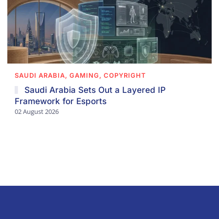
SAUDI ARABIA, GAMING, COPYRIGHT
Saudi Arabia Sets Out a Layered IP
Framework for Esports
02 August 2026