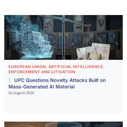
EUROPEAN UNION, ARTIFICIAL INTELLIGENCE,
ENFORCEMENT AND LITIGATION
UPC Questions Novelty Attacks Built on
Mass-Generated AI Material
02 August 2026