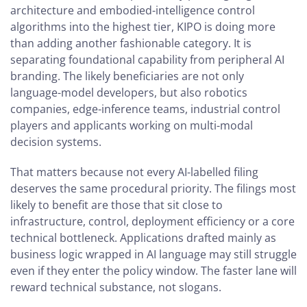
architecture and embodied-intelligence control
algorithms into the highest tier, KIPO is doing more
than adding another fashionable category. It is
separating foundational capability from peripheral AI
branding. The likely beneficiaries are not only
language-model developers, but also robotics
companies, edge-inference teams, industrial control
players and applicants working on multi-modal
decision systems.
That matters because not every AI-labelled filing
deserves the same procedural priority. The filings most
likely to benefit are those that sit close to
infrastructure, control, deployment efficiency or a core
technical bottleneck. Applications drafted mainly as
business logic wrapped in AI language may still struggle
even if they enter the policy window. The faster lane will
reward technical substance, not slogans.