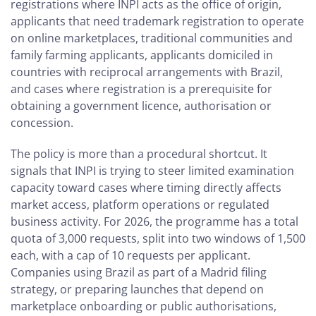
registrations where INPI acts as the office of origin,
applicants that need trademark registration to operate
on online marketplaces, traditional communities and
family farming applicants, applicants domiciled in
countries with reciprocal arrangements with Brazil,
and cases where registration is a prerequisite for
obtaining a government licence, authorisation or
concession.
The policy is more than a procedural shortcut. It
signals that INPI is trying to steer limited examination
capacity toward cases where timing directly affects
market access, platform operations or regulated
business activity. For 2026, the programme has a total
quota of 3,000 requests, split into two windows of 1,500
each, with a cap of 10 requests per applicant.
Companies using Brazil as part of a Madrid filing
strategy, or preparing launches that depend on
marketplace onboarding or public authorisations,