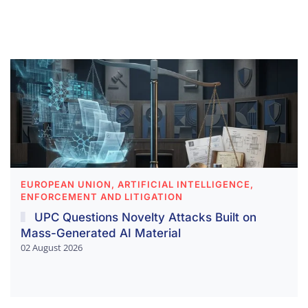
EUROPEAN UNION, ARTIFICIAL INTELLIGENCE,
ENFORCEMENT AND LITIGATION
UPC Questions Novelty Attacks Built on
Mass-Generated AI Material
02 August 2026