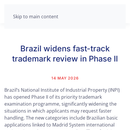
Skip to main content
Brazil widens fast-track
trademark review in Phase II
14 MAY 2026
Brazil’s National Institute of Industrial Property (INPI)
has opened Phase II of its priority trademark
examination programme, significantly widening the
situations in which applicants may request faster
handling. The new categories include Brazilian basic
applications linked to Madrid System international