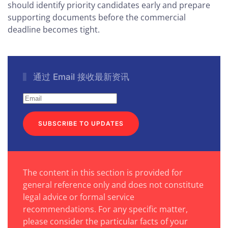
should identify priority candidates early and prepare
supporting documents before the commercial
deadline becomes tight.
通过 Email 接收最新资讯
SUBSCRIBE TO UPDATES
The content in this section is provided for
general reference only and does not constitute
legal advice or formal service
recommendations. For any specific matter,
please consider the particular facts of your