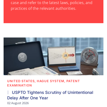
case and refer to the latest laws, policies, and
practices of the relevant authorities.
UNITED STATES, HAGUE SYSTEM, PATENT
EXAMINATION
USPTO Tightens Scrutiny of Unintentional
Delay After One Year
02 August 2026