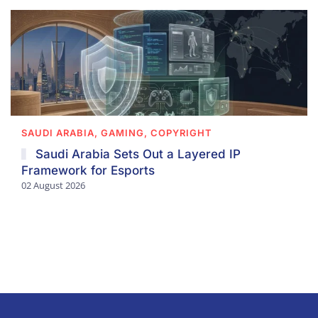
SAUDI ARABIA, GAMING, COPYRIGHT
Saudi Arabia Sets Out a Layered IP
Framework for Esports
02 August 2026