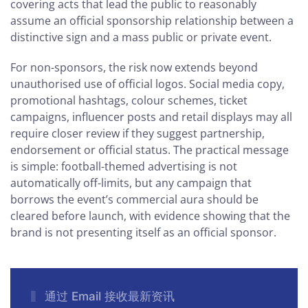
covering acts that lead the public to reasonably
assume an official sponsorship relationship between a
distinctive sign and a mass public or private event.
For non-sponsors, the risk now extends beyond
unauthorised use of official logos. Social media copy,
promotional hashtags, colour schemes, ticket
campaigns, influencer posts and retail displays may all
require closer review if they suggest partnership,
endorsement or official status. The practical message
is simple: football-themed advertising is not
automatically off-limits, but any campaign that
borrows the event’s commercial aura should be
cleared before launch, with evidence showing that the
brand is not presenting itself as an official sponsor.
通过 Email 接收最新资讯