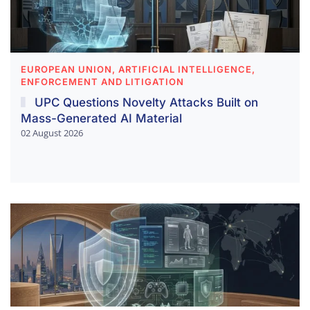
EUROPEAN UNION, ARTIFICIAL INTELLIGENCE,
ENFORCEMENT AND LITIGATION
UPC Questions Novelty Attacks Built on
Mass-Generated AI Material
02 August 2026