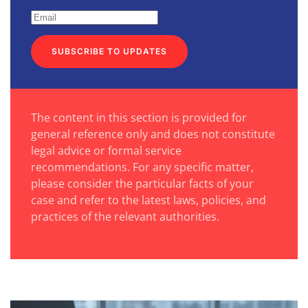
SUBSCRIBE TO UPDATES
The content in this section is provided for
general reference only and does not constitute
legal advice or formal service
recommendations. For any specific matter,
please consider the particular facts of your
case and refer to the latest laws, policies, and
practices of the relevant authorities.