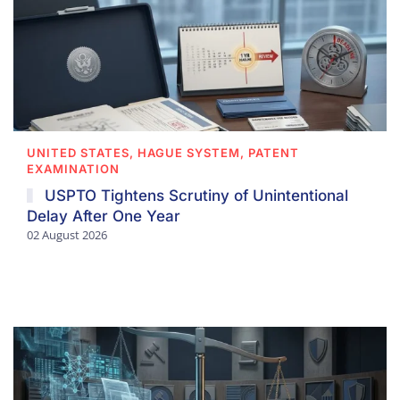
UNITED STATES, HAGUE SYSTEM, PATENT
EXAMINATION
USPTO Tightens Scrutiny of Unintentional
Delay After One Year
02 August 2026