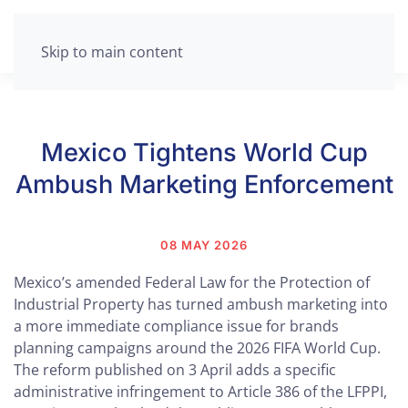
Skip to main content
Mexico Tightens World Cup
Ambush Marketing Enforcement
08 MAY 2026
Mexico’s amended Federal Law for the Protection of
Industrial Property has turned ambush marketing into
a more immediate compliance issue for brands
planning campaigns around the 2026 FIFA World Cup.
The reform published on 3 April adds a specific
administrative infringement to Article 386 of the LFPPI,