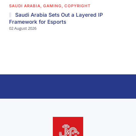
SAUDI ARABIA, GAMING, COPYRIGHT
Saudi Arabia Sets Out a Layered IP
Framework for Esports
02 August 2026